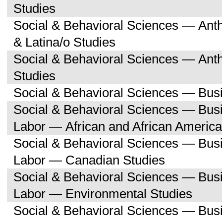
Studies
Social & Behavioral Sciences — Ant
& Latina/o Studies
Social & Behavioral Sciences — Ant
Studies
Social & Behavioral Sciences — Bu
Social & Behavioral Sciences — Bu
Labor — African and African America
Social & Behavioral Sciences — Bu
Labor — Canadian Studies
Social & Behavioral Sciences — Bu
Labor — Environmental Studies
Social & Behavioral Sciences — Bu