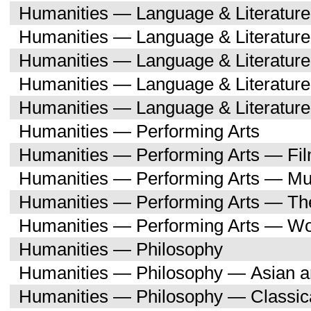
Humanities — Language & Literature
Humanities — Language & Literatur
Humanities — Language & Literatur
Humanities — Language & Literatu
Humanities — Language & Literature
Humanities — Performing Arts
Humanities — Performing Arts — Fi
Humanities — Performing Arts — Mu
Humanities — Performing Arts — Th
Humanities — Performing Arts — W
Humanities — Philosophy
Humanities — Philosophy — Asian a
Humanities — Philosophy — Classica