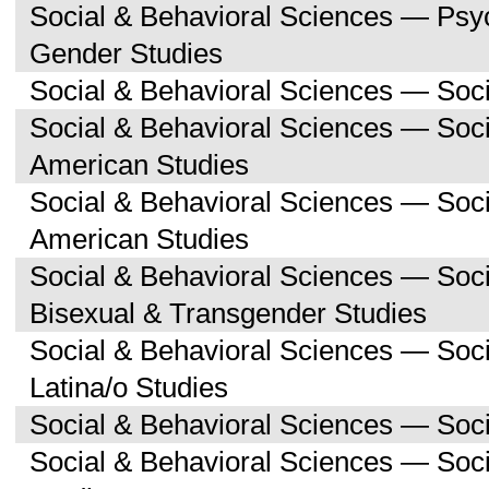
Social & Behavioral Sciences — Ps
Gender Studies
Social & Behavioral Sciences — Soc
Social & Behavioral Sciences — Soci
American Studies
Social & Behavioral Sciences — Soc
American Studies
Social & Behavioral Sciences — Soc
Bisexual & Transgender Studies
Social & Behavioral Sciences — Soc
Latina/o Studies
Social & Behavioral Sciences — Soc
Social & Behavioral Sciences — Soc