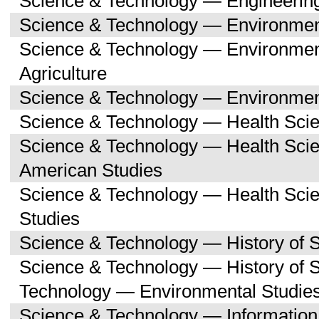
Science & Technology — Engineerin
Science & Technology — Environmen
Science & Technology — Environmen
Agriculture
Science & Technology — Environment
Science & Technology — Health Sci
Science & Technology — Health Scie
American Studies
Science & Technology — Health Sci
Studies
Science & Technology — History of 
Science & Technology — History of 
Technology — Environmental Studie
Science & Technology — Informatio