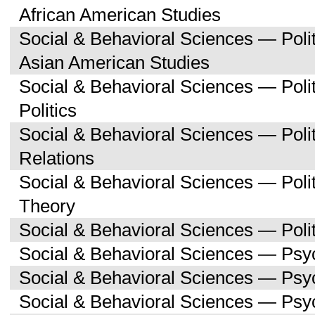
African American Studies
Social & Behavioral Sciences — Poli
Asian American Studies
Social & Behavioral Sciences — Pol
Politics
Social & Behavioral Sciences — Polit
Relations
Social & Behavioral Sciences — Polit
Theory
Social & Behavioral Sciences — Polit
Social & Behavioral Sciences — Psy
Social & Behavioral Sciences — Ps
Social & Behavioral Sciences — Psy