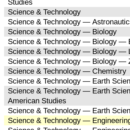
Studies
Science & Technology
Science & Technology — Astronauti
Science & Technology — Biology
Science & Technology — Biology — 
Science & Technology — Biology — 
Science & Technology — Biology — 
Science & Technology — Chemistry
Science & Technology — Earth Scie
Science & Technology — Earth Scien
American Studies
Science & Technology — Earth Scie
Science & Technology — Engineerin