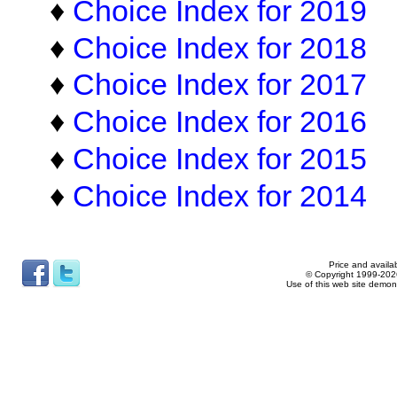
♦
Choice Index for 2019
♦
Choice Index for 2018
♦
Choice Index for 2017
♦
Choice Index for 2016
♦
Choice Index for 2015
♦
Choice Index for 2014
Price and availab
© Copyright 1999-2026
Use of this web site demon