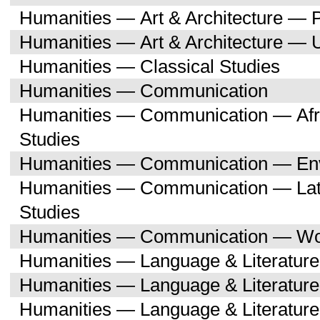
Humanities — Art & Architecture — 
Humanities — Art & Architecture — 
Humanities — Classical Studies
Humanities — Communication
Humanities — Communication — Afri
Studies
Humanities — Communication — Env
Humanities — Communication — Lati
Studies
Humanities — Communication — Wo
Humanities — Language & Literature
Humanities — Language & Literature
Humanities — Language & Literatur