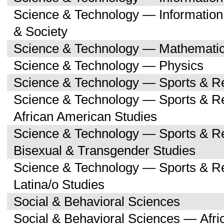
Science & Technology — Informatio
& Society
Science & Technology — Mathemati
Science & Technology — Physics
Science & Technology — Sports & R
Science & Technology — Sports & Re
African American Studies
Science & Technology — Sports & Re
Bisexual & Transgender Studies
Science & Technology — Sports & Re
Latina/o Studies
Social & Behavioral Sciences
Social & Behavioral Sciences — Afri