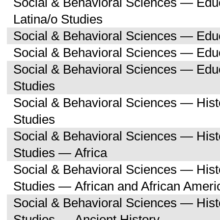
Social & Behavioral Sciences — Edu
Latina/o Studies
Social & Behavioral Sciences — Edu
Social & Behavioral Sciences — Educ
Social & Behavioral Sciences — Ed
Studies
Social & Behavioral Sciences — His
Studies
Social & Behavioral Sciences — His
Studies — Africa
Social & Behavioral Sciences — His
Studies — African and African Ameri
Social & Behavioral Sciences — His
Studies — Ancient History