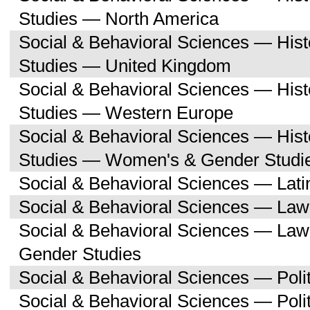
Studies — North America
Social & Behavioral Sciences — His
Studies — United Kingdom
Social & Behavioral Sciences — His
Studies — Western Europe
Social & Behavioral Sciences — His
Studies — Women's & Gender Studi
Social & Behavioral Sciences — Lati
Social & Behavioral Sciences — Law
Social & Behavioral Sciences — La
Gender Studies
Social & Behavioral Sciences — Polit
Social & Behavioral Sciences — Poli