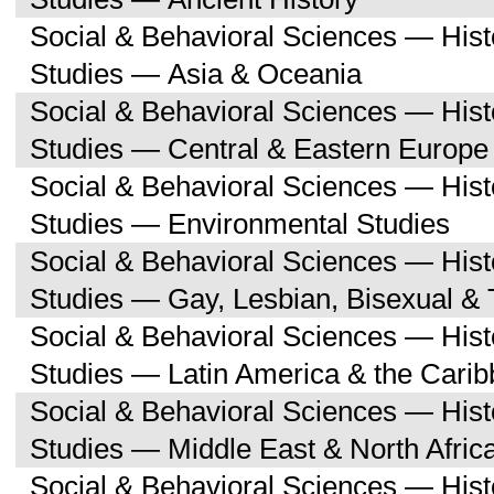
Social & Behavioral Sciences — His
Studies — Asia & Oceania
Social & Behavioral Sciences — His
Studies — Central & Eastern Europe
Social & Behavioral Sciences — His
Studies — Environmental Studies
Social & Behavioral Sciences — His
Studies — Gay, Lesbian, Bisexual &
Social & Behavioral Sciences — His
Studies — Latin America & the Cari
Social & Behavioral Sciences — His
Studies — Middle East & North Afric
Social & Behavioral Sciences — His