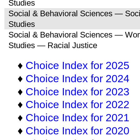
Studies
Social & Behavioral Sciences — So
Studies
Social & Behavioral Sciences — Wo
Studies — Racial Justice
♦
Choice Index for 2025
♦
Choice Index for 2024
♦
Choice Index for 2023
♦
Choice Index for 2022
♦
Choice Index for 2021
♦
Choice Index for 2020