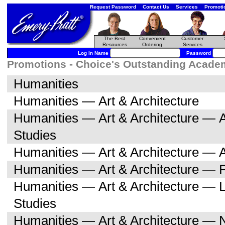
Request Password
Contact Us
Services
Promoti
The Best
Convenient
Customer
Resources
Ordering
Services
Log In Name
Password
Promotions - Choice's Outstanding Academi
Humanities
Humanities — Art & Architecture
Humanities — Art & Architecture — A
Studies
Humanities — Art & Architecture — A
Humanities — Art & Architecture — F
Humanities — Art & Architecture — L
Studies
Humanities — Art & Architecture — 