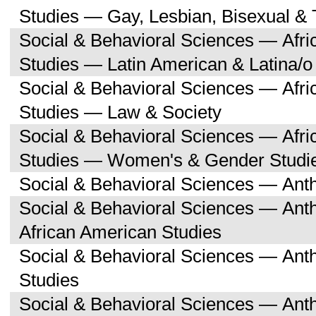
Studies — Gay, Lesbian, Bisexual &
Social & Behavioral Sciences — Afri
Studies — Latin American & Latina/o
Social & Behavioral Sciences — Afri
Studies — Law & Society
Social & Behavioral Sciences — Afri
Studies — Women's & Gender Studi
Social & Behavioral Sciences — Ant
Social & Behavioral Sciences — Ant
African American Studies
Social & Behavioral Sciences — An
Studies
Social & Behavioral Sciences — Ant