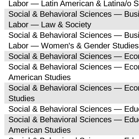
Labor — Latin American & Latina/o S
Social & Behavioral Sciences — Bu
Labor — Law & Society
Social & Behavioral Sciences — Bu
Labor — Women's & Gender Studies
Social & Behavioral Sciences — Ec
Social & Behavioral Sciences — Ec
American Studies
Social & Behavioral Sciences — Ec
Studies
Social & Behavioral Sciences — Edu
Social & Behavioral Sciences — Educ
American Studies