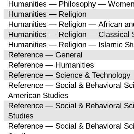
Humanities — Philosophy — Women'
Humanities — Religion
Humanities — Religion — African an
Humanities — Religion — Classical 
Humanities — Religion — Islamic St
Reference — General
Reference — Humanities
Reference — Science & Technology
Reference — Social & Behavioral Sc
American Studies
Reference — Social & Behavioral S
Studies
Reference — Social & Behavioral 