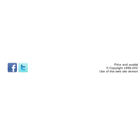
Price and availab
© Copyright 1999-2026
Use of this web site demon