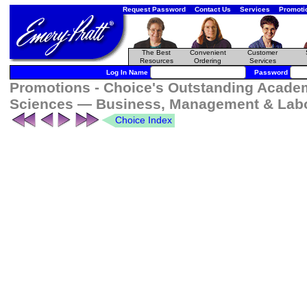
Request Password
Contact Us
Services
Promoti
The Best
Convenient
Customer
Resources
Ordering
Services
Log In Name
Password
Promotions - Choice's Outstanding Academi
Sciences — Business, Management & Labo
Choice Index