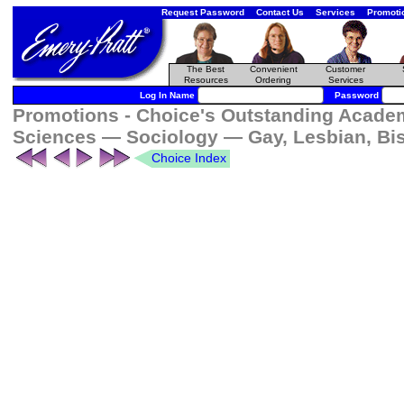
Request Password
Contact Us
Services
Promoti
The Best
Convenient
Customer
Resources
Ordering
Services
Log In Name
Password
Promotions - Choice's Outstanding Academi
Sciences — Sociology — Gay, Lesbian, Bi
Choice Index