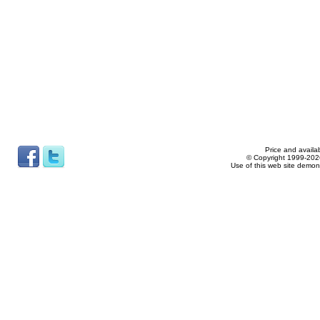
Price and availab
© Copyright 1999-2026
Use of this web site demon