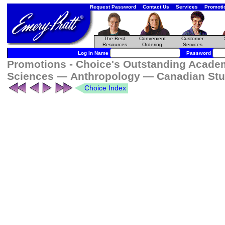
Request Password
Contact Us
Services
Promoti
The Best
Convenient
Customer
Resources
Ordering
Services
Log In Name
Password
Promotions - Choice's Outstanding Academi
Sciences — Anthropology — Canadian Stu
Choice Index