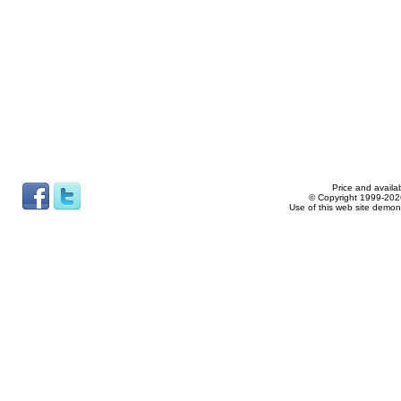
Price and availab
© Copyright 1999-2026
Use of this web site demon