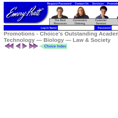
Request Password
Contact Us
Services
Promoti
The Best
Convenient
Customer
Resources
Ordering
Services
Log In Name
Password
Promotions - Choice's Outstanding Academ
Technology — Biology — Law & Society
Choice Index