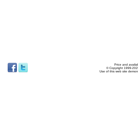
Price and availab
© Copyright 1999-2026
Use of this web site demon