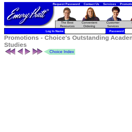
Request Password
Contact Us
Services
Promoti
The Best
Convenient
Customer
Resources
Ordering
Services
Log In Name
Password
Promotions - Choice's Outstanding Academ
Studies
Choice Index