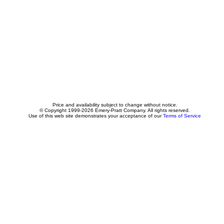
Price and availability subject to change without notice.
© Copyright 1999-2026 Emery-Pratt Company. All rights reserved.
Use of this web site demonstrates your acceptance of our
Terms of Service