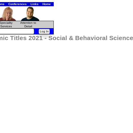
ons
Conferences
Links
Home
Speciality
Attention to
Services
Detail
ic Titles 2021 - Social & Behavioral Scie