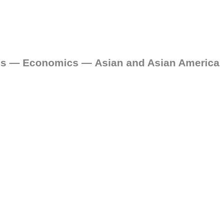
nces — Economics — Asian and Asian Americ