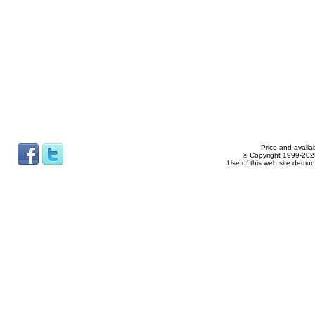
Price and availab
© Copyright 1999-2026
Use of this web site demon