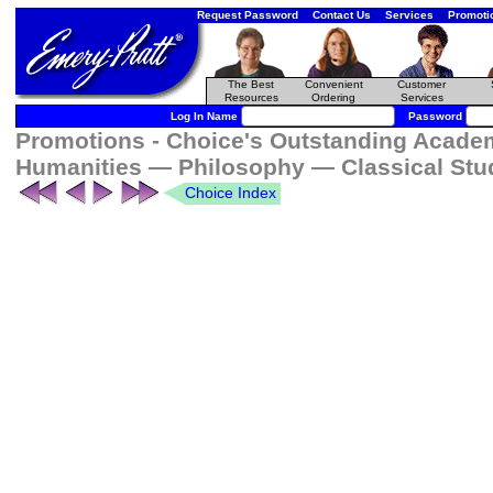
Request Password
Contact Us
Services
Promoti
The Best
Convenient
Customer
Resources
Ordering
Services
Log In Name
Password
Promotions - Choice's Outstanding Academi
Humanities — Philosophy — Classical Stu
Choice Index