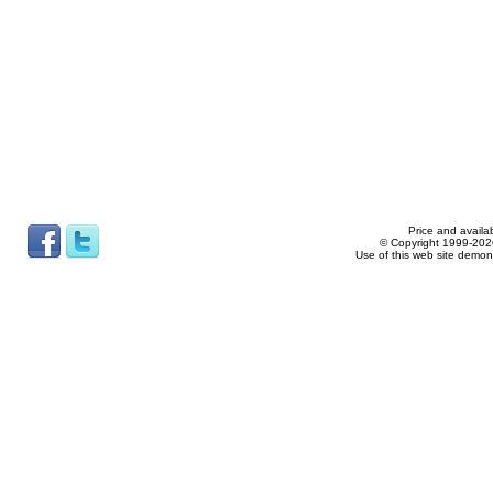
Price and availab
© Copyright 1999-2026
Use of this web site demon