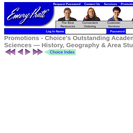
Request Password
Contact Us
Services
Promoti
The Best
Convenient
Customer
Resources
Ordering
Services
Log In Name
Password
Promotions - Choice's Outstanding Academi
Sciences — History, Geography & Area Stu
Choice Index