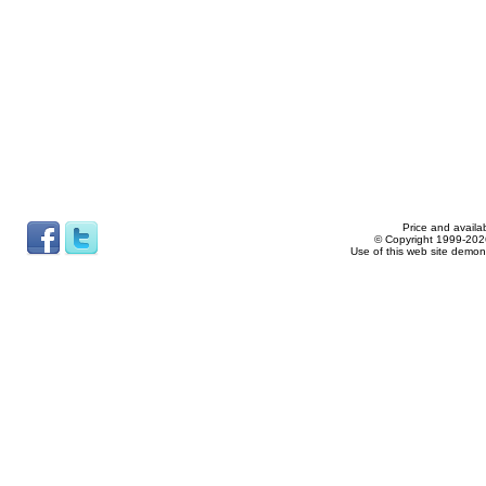
Price and availab
© Copyright 1999-2026
Use of this web site demon