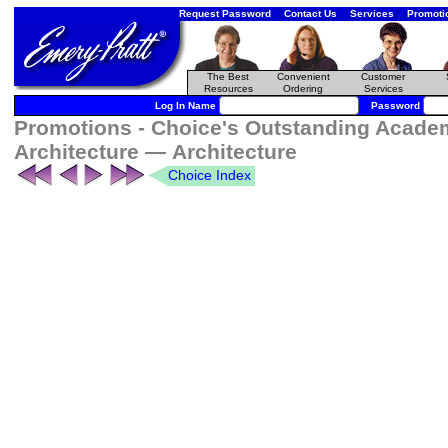
Request Password
Contact Us
Services
Promoti
The Best
Convenient
Customer
Resources
Ordering
Services
Log In Name
Password
Promotions - Choice's Outstanding Academ
Architecture — Architecture
Choice Index