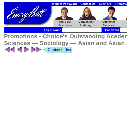
Request Password
Contact Us
Services
Promoti
The Best
Convenient
Customer
Resources
Ordering
Services
Log In Name
Password
Promotions - Choice's Outstanding Academi
Sciences — Sociology — Asian and Asian 
Choice Index