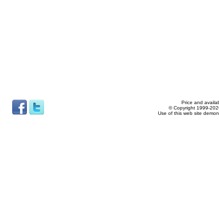
Price and availab
© Copyright 1999-2026
Use of this web site demon