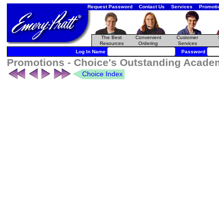
Request Password
Contact Us
Services
Promoti
The Best
Convenient
Customer
Resources
Ordering
Services
Log In Name
Password
Promotions - Choice's Outstanding Academ
Choice Index