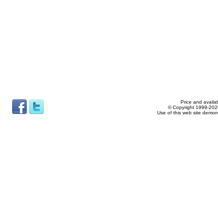
Price and availab
© Copyright 1999-2026
Use of this web site demon