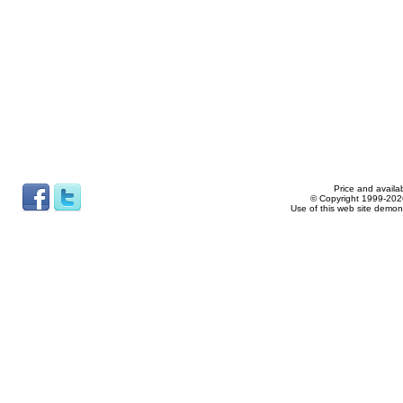
Price and availab
© Copyright 1999-2026
Use of this web site demon