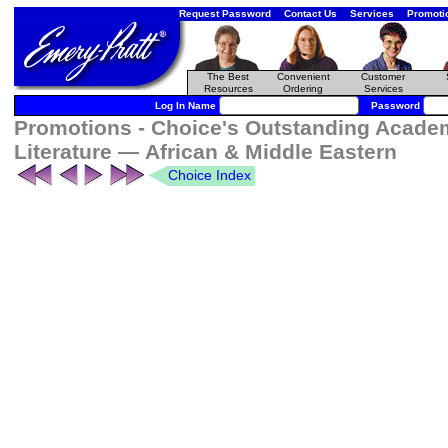
Request Password
Contact Us
Services
Promoti
The Best
Convenient
Customer
Resources
Ordering
Services
Log In Name
Password
Promotions - Choice's Outstanding Academ
Literature — African & Middle Eastern
Choice Index