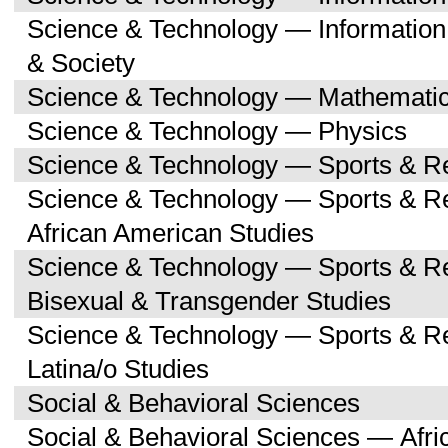
Science & Technology — Informatio
& Society
Science & Technology — Mathemati
Science & Technology — Physics
Science & Technology — Sports & R
Science & Technology — Sports & Re
African American Studies
Science & Technology — Sports & Re
Bisexual & Transgender Studies
Science & Technology — Sports & Re
Latina/o Studies
Social & Behavioral Sciences
Social & Behavioral Sciences — Afri