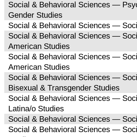
Social & Behavioral Sciences — Ps
Gender Studies
Social & Behavioral Sciences — Soc
Social & Behavioral Sciences — Soci
American Studies
Social & Behavioral Sciences — Soc
American Studies
Social & Behavioral Sciences — Soc
Bisexual & Transgender Studies
Social & Behavioral Sciences — Soc
Latina/o Studies
Social & Behavioral Sciences — Soc
Social & Behavioral Sciences — Soc