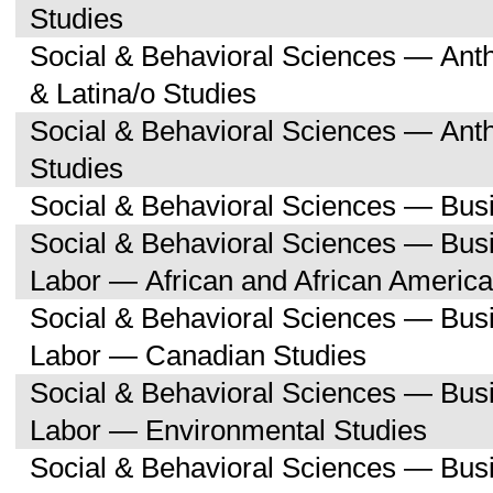
Studies
Social & Behavioral Sciences — Ant
& Latina/o Studies
Social & Behavioral Sciences — Ant
Studies
Social & Behavioral Sciences — Bu
Social & Behavioral Sciences — Bu
Labor — African and African America
Social & Behavioral Sciences — Bu
Labor — Canadian Studies
Social & Behavioral Sciences — Bu
Labor — Environmental Studies
Social & Behavioral Sciences — Bu