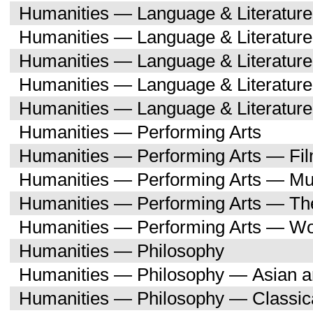
Humanities — Language & Literature
Humanities — Language & Literatur
Humanities — Language & Literatur
Humanities — Language & Literatu
Humanities — Language & Literature
Humanities — Performing Arts
Humanities — Performing Arts — Fi
Humanities — Performing Arts — Mu
Humanities — Performing Arts — Th
Humanities — Performing Arts — W
Humanities — Philosophy
Humanities — Philosophy — Asian a
Humanities — Philosophy — Classica