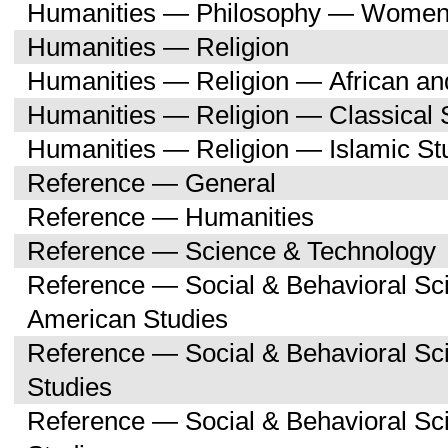
Humanities — Philosophy — Women'
Humanities — Religion
Humanities — Religion — African an
Humanities — Religion — Classical 
Humanities — Religion — Islamic St
Reference — General
Reference — Humanities
Reference — Science & Technology
Reference — Social & Behavioral Sc
American Studies
Reference — Social & Behavioral S
Studies
Reference — Social & Behavioral 