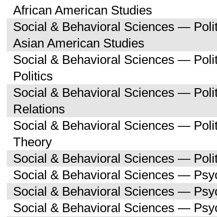
African American Studies
Social & Behavioral Sciences — Poli
Asian American Studies
Social & Behavioral Sciences — Pol
Politics
Social & Behavioral Sciences — Polit
Relations
Social & Behavioral Sciences — Polit
Theory
Social & Behavioral Sciences — Polit
Social & Behavioral Sciences — Psy
Social & Behavioral Sciences — Ps
Social & Behavioral Sciences — Psy