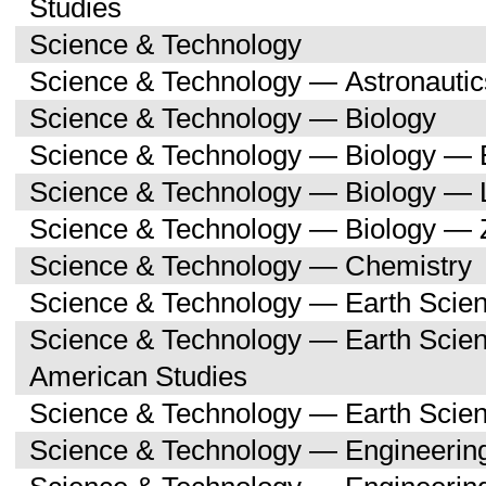
Studies
Science & Technology
Science & Technology — Astronauti
Science & Technology — Biology
Science & Technology — Biology — 
Science & Technology — Biology — 
Science & Technology — Biology — 
Science & Technology — Chemistry
Science & Technology — Earth Scie
Science & Technology — Earth Scien
American Studies
Science & Technology — Earth Scie
Science & Technology — Engineerin