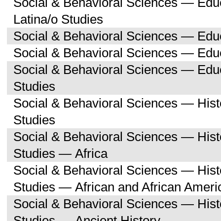
Social & Behavioral Sciences — Edu
Latina/o Studies
Social & Behavioral Sciences — Edu
Social & Behavioral Sciences — Educ
Social & Behavioral Sciences — Ed
Studies
Social & Behavioral Sciences — His
Studies
Social & Behavioral Sciences — His
Studies — Africa
Social & Behavioral Sciences — His
Studies — African and African Ameri
Social & Behavioral Sciences — His
Studies — Ancient History