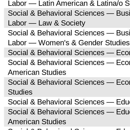
Labor — Latin American & Latina/o S
Social & Behavioral Sciences — Bu
Labor — Law & Society
Social & Behavioral Sciences — Bu
Labor — Women's & Gender Studies
Social & Behavioral Sciences — Ec
Social & Behavioral Sciences — Ec
American Studies
Social & Behavioral Sciences — Ec
Studies
Social & Behavioral Sciences — Edu
Social & Behavioral Sciences — Educ
American Studies