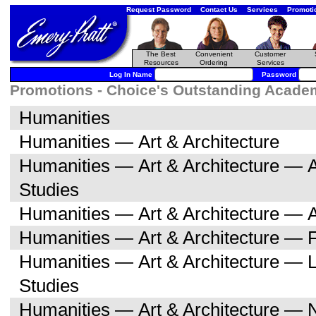
Request Password
Contact Us
Services
Promoti
The Best
Convenient
Customer
Resources
Ordering
Services
Log In Name
Password
Promotions - Choice's Outstanding Academi
Humanities
Humanities — Art & Architecture
Humanities — Art & Architecture — A
Studies
Humanities — Art & Architecture — A
Humanities — Art & Architecture — F
Humanities — Art & Architecture — L
Studies
Humanities — Art & Architecture — 