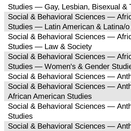
Studies — Gay, Lesbian, Bisexual &
Social & Behavioral Sciences — Afri
Studies — Latin American & Latina/o
Social & Behavioral Sciences — Afri
Studies — Law & Society
Social & Behavioral Sciences — Afri
Studies — Women's & Gender Studi
Social & Behavioral Sciences — Ant
Social & Behavioral Sciences — Ant
African American Studies
Social & Behavioral Sciences — An
Studies
Social & Behavioral Sciences — Ant