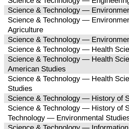
Science & Technology — Engineerin
Science & Technology — Environmen
Science & Technology — Environmen
Agriculture
Science & Technology — Environment
Science & Technology — Health Sci
Science & Technology — Health Scie
American Studies
Science & Technology — Health Sci
Studies
Science & Technology — History of 
Science & Technology — History of 
Technology — Environmental Studie
Science & Technology — Informatio