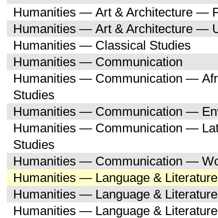
Humanities — Art & Architecture — 
Humanities — Art & Architecture — 
Humanities — Classical Studies
Humanities — Communication
Humanities — Communication — Afri
Studies
Humanities — Communication — Env
Humanities — Communication — Lati
Studies
Humanities — Communication — Wo
Humanities — Language & Literature
Humanities — Language & Literature
Humanities — Language & Literatur