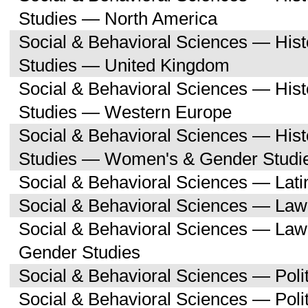
Studies — North America
Social & Behavioral Sciences — His
Studies — United Kingdom
Social & Behavioral Sciences — His
Studies — Western Europe
Social & Behavioral Sciences — His
Studies — Women's & Gender Studi
Social & Behavioral Sciences — Lati
Social & Behavioral Sciences — Law
Social & Behavioral Sciences — La
Gender Studies
Social & Behavioral Sciences — Polit
Social & Behavioral Sciences — Poli