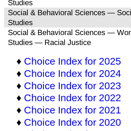
Studies
Social & Behavioral Sciences — So
Studies
Social & Behavioral Sciences — Wo
Studies — Racial Justice
♦
Choice Index for 2025
♦
Choice Index for 2024
♦
Choice Index for 2023
♦
Choice Index for 2022
♦
Choice Index for 2021
♦
Choice Index for 2020