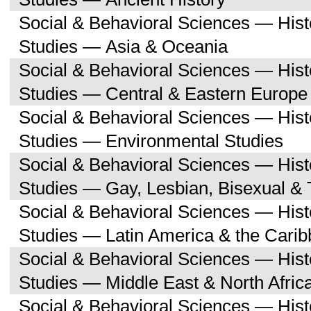
Social & Behavioral Sciences — His
Studies — Asia & Oceania
Social & Behavioral Sciences — His
Studies — Central & Eastern Europe
Social & Behavioral Sciences — His
Studies — Environmental Studies
Social & Behavioral Sciences — His
Studies — Gay, Lesbian, Bisexual &
Social & Behavioral Sciences — His
Studies — Latin America & the Cari
Social & Behavioral Sciences — His
Studies — Middle East & North Afric
Social & Behavioral Sciences — His