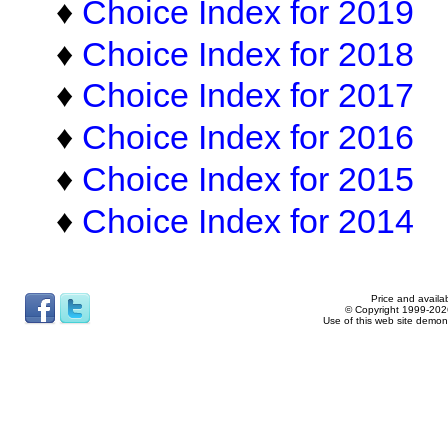
♦
Choice Index for 2019
♦
Choice Index for 2018
♦
Choice Index for 2017
♦
Choice Index for 2016
♦
Choice Index for 2015
♦
Choice Index for 2014
Price and availab
© Copyright 1999-2026
Use of this web site demon