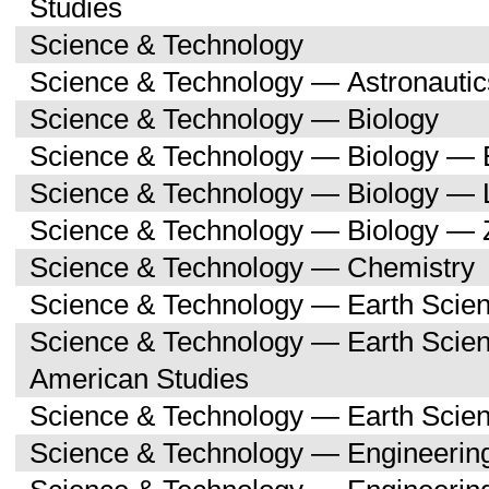
Studies
Science & Technology
Science & Technology — Astronauti
Science & Technology — Biology
Science & Technology — Biology — 
Science & Technology — Biology — 
Science & Technology — Biology — 
Science & Technology — Chemistry
Science & Technology — Earth Scie
Science & Technology — Earth Scien
American Studies
Science & Technology — Earth Scie
Science & Technology — Engineerin