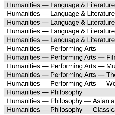
Humanities — Language & Literature
Humanities — Language & Literatur
Humanities — Language & Literatur
Humanities — Language & Literatu
Humanities — Language & Literature
Humanities — Performing Arts
Humanities — Performing Arts — Fi
Humanities — Performing Arts — Mu
Humanities — Performing Arts — Th
Humanities — Performing Arts — W
Humanities — Philosophy
Humanities — Philosophy — Asian a
Humanities — Philosophy — Classica