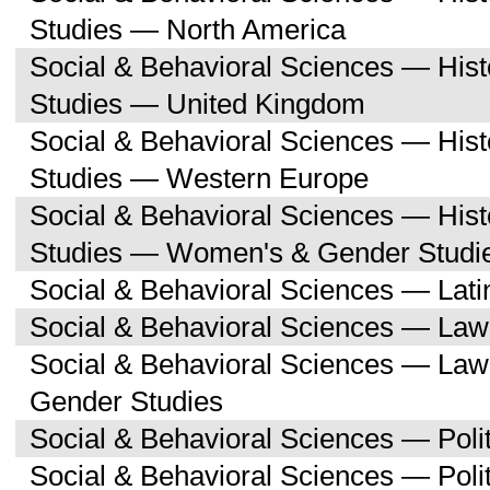
Studies — North America
Social & Behavioral Sciences — His
Studies — United Kingdom
Social & Behavioral Sciences — His
Studies — Western Europe
Social & Behavioral Sciences — His
Studies — Women's & Gender Studi
Social & Behavioral Sciences — Lati
Social & Behavioral Sciences — Law
Social & Behavioral Sciences — La
Gender Studies
Social & Behavioral Sciences — Polit
Social & Behavioral Sciences — Poli