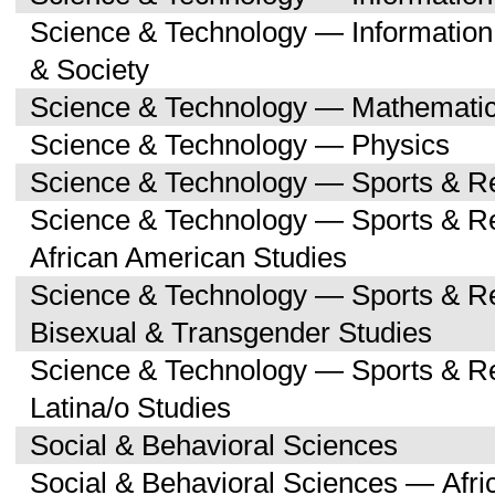
Science & Technology — Informatio
& Society
Science & Technology — Mathemati
Science & Technology — Physics
Science & Technology — Sports & R
Science & Technology — Sports & Re
African American Studies
Science & Technology — Sports & Re
Bisexual & Transgender Studies
Science & Technology — Sports & Re
Latina/o Studies
Social & Behavioral Sciences
Social & Behavioral Sciences — Afri