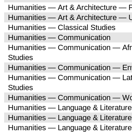
Humanities — Art & Architecture — 
Humanities — Art & Architecture — 
Humanities — Classical Studies
Humanities — Communication
Humanities — Communication — Afri
Studies
Humanities — Communication — Env
Humanities — Communication — Lati
Studies
Humanities — Communication — Wo
Humanities — Language & Literature
Humanities — Language & Literature
Humanities — Language & Literatur