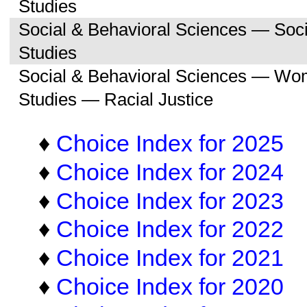
Studies
Social & Behavioral Sciences — So
Studies
Social & Behavioral Sciences — Wo
Studies — Racial Justice
♦
Choice Index for 2025
♦
Choice Index for 2024
♦
Choice Index for 2023
♦
Choice Index for 2022
♦
Choice Index for 2021
♦
Choice Index for 2020