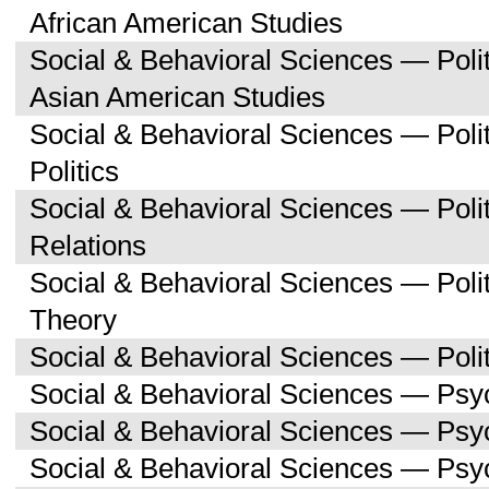
African American Studies
Social & Behavioral Sciences — Poli
Asian American Studies
Social & Behavioral Sciences — Pol
Politics
Social & Behavioral Sciences — Polit
Relations
Social & Behavioral Sciences — Polit
Theory
Social & Behavioral Sciences — Polit
Social & Behavioral Sciences — Psy
Social & Behavioral Sciences — Ps
Social & Behavioral Sciences — Psy