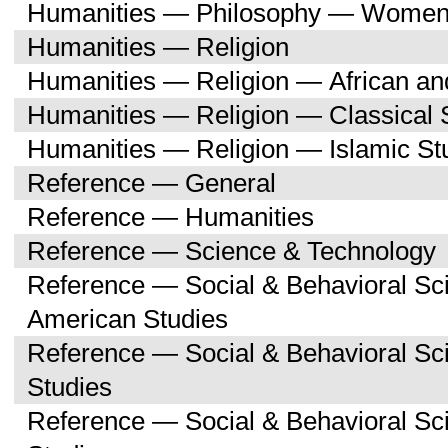
Humanities — Philosophy — Women'
Humanities — Religion
Humanities — Religion — African an
Humanities — Religion — Classical 
Humanities — Religion — Islamic St
Reference — General
Reference — Humanities
Reference — Science & Technology
Reference — Social & Behavioral Sc
American Studies
Reference — Social & Behavioral S
Studies
Reference — Social & Behavioral 