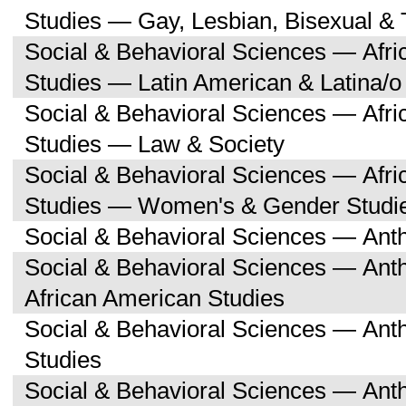
Studies — Gay, Lesbian, Bisexual &
Social & Behavioral Sciences — Afri
Studies — Latin American & Latina/o
Social & Behavioral Sciences — Afri
Studies — Law & Society
Social & Behavioral Sciences — Afri
Studies — Women's & Gender Studi
Social & Behavioral Sciences — Ant
Social & Behavioral Sciences — Ant
African American Studies
Social & Behavioral Sciences — An
Studies
Social & Behavioral Sciences — Ant