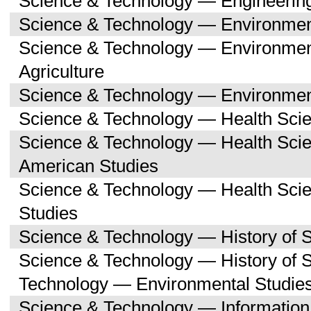
Science & Technology — Engineerin
Science & Technology — Environmen
Science & Technology — Environmen
Agriculture
Science & Technology — Environment
Science & Technology — Health Sci
Science & Technology — Health Scie
American Studies
Science & Technology — Health Sci
Studies
Science & Technology — History of 
Science & Technology — History of 
Technology — Environmental Studie
Science & Technology — Informatio