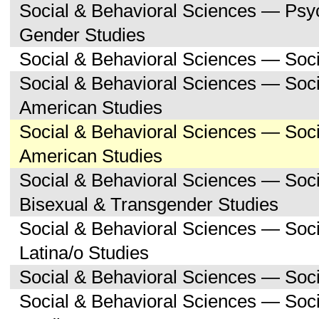
Social & Behavioral Sciences — Ps
Gender Studies
Social & Behavioral Sciences — Soc
Social & Behavioral Sciences — Soci
American Studies
Social & Behavioral Sciences — Soc
American Studies
Social & Behavioral Sciences — Soc
Bisexual & Transgender Studies
Social & Behavioral Sciences — Soc
Latina/o Studies
Social & Behavioral Sciences — Soc
Social & Behavioral Sciences — Soc