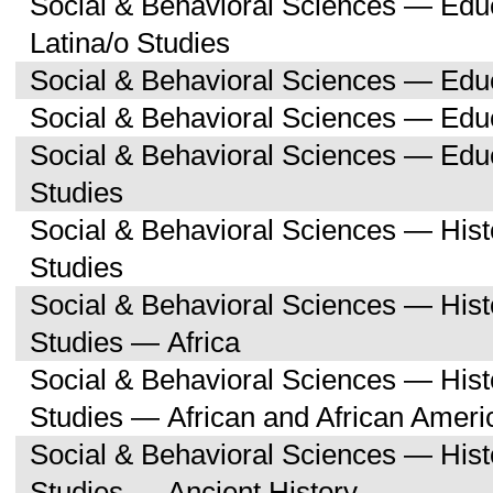
Social & Behavioral Sciences — Edu
Latina/o Studies
Social & Behavioral Sciences — Edu
Social & Behavioral Sciences — Educ
Social & Behavioral Sciences — Ed
Studies
Social & Behavioral Sciences — His
Studies
Social & Behavioral Sciences — His
Studies — Africa
Social & Behavioral Sciences — His
Studies — African and African Ameri
Social & Behavioral Sciences — His
Studies — Ancient History