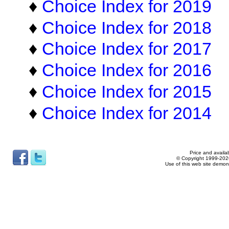
♦
Choice Index for 2019
♦
Choice Index for 2018
♦
Choice Index for 2017
♦
Choice Index for 2016
♦
Choice Index for 2015
♦
Choice Index for 2014
Price and availab
© Copyright 1999-2026
Use of this web site demon