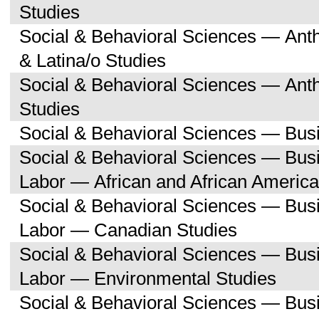
Studies
Social & Behavioral Sciences — Ant
& Latina/o Studies
Social & Behavioral Sciences — Ant
Studies
Social & Behavioral Sciences — Bu
Social & Behavioral Sciences — Bu
Labor — African and African America
Social & Behavioral Sciences — Bu
Labor — Canadian Studies
Social & Behavioral Sciences — Bu
Labor — Environmental Studies
Social & Behavioral Sciences — Bu