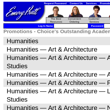
Request Password
Contact Us
Services
Promoti
The Best
Convenient
Customer
Resources
Ordering
Services
Log In Name
Password
Promotions - Choice's Outstanding Academi
Humanities
Humanities — Art & Architecture
Humanities — Art & Architecture — A
Studies
Humanities — Art & Architecture — A
Humanities — Art & Architecture — F
Humanities — Art & Architecture — L
Studies
Humanities — Art & Architecture — 