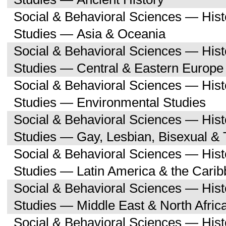
Social & Behavioral Sciences — His
Studies — Asia & Oceania
Social & Behavioral Sciences — His
Studies — Central & Eastern Europe
Social & Behavioral Sciences — His
Studies — Environmental Studies
Social & Behavioral Sciences — His
Studies — Gay, Lesbian, Bisexual &
Social & Behavioral Sciences — His
Studies — Latin America & the Cari
Social & Behavioral Sciences — His
Studies — Middle East & North Afric
Social & Behavioral Sciences — His