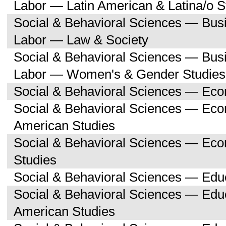
Labor — Latin American & Latina/o S
Social & Behavioral Sciences — Bu
Labor — Law & Society
Social & Behavioral Sciences — Bu
Labor — Women's & Gender Studies
Social & Behavioral Sciences — Ec
Social & Behavioral Sciences — Ec
American Studies
Social & Behavioral Sciences — Ec
Studies
Social & Behavioral Sciences — Edu
Social & Behavioral Sciences — Educ
American Studies