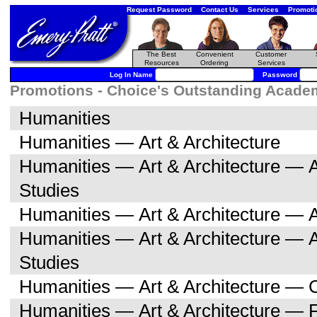
Request Password
Contact Us
Services
Promoti
The Best
Convenient
Customer
Resources
Ordering
Services
Log In Name
Password
Promotions - Choice's Outstanding Academi
Humanities
Humanities — Art & Architecture
Humanities — Art & Architecture — A
Studies
Humanities — Art & Architecture — A
Humanities — Art & Architecture — 
Studies
Humanities — Art & Architecture — C
Humanities — Art & Architecture — F