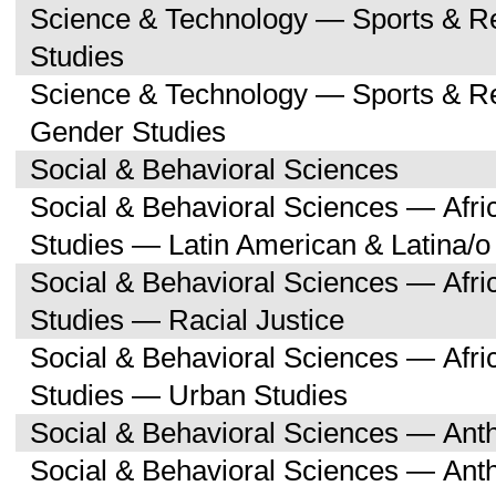
Science & Technology — Sports & R
Studies
Science & Technology — Sports & 
Gender Studies
Social & Behavioral Sciences
Social & Behavioral Sciences — Afri
Studies — Latin American & Latina/o
Social & Behavioral Sciences — Afri
Studies — Racial Justice
Social & Behavioral Sciences — Afri
Studies — Urban Studies
Social & Behavioral Sciences — Ant
Social & Behavioral Sciences — Ant