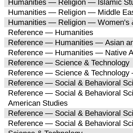
Humanities — Religion — Islamic St
Humanities — Religion — Middle Eas
Humanities — Religion — Women's 
Reference — Humanities
Reference — Humanities — Asian an
Reference — Humanities — Native A
Reference — Science & Technology
Reference — Science & Technology 
Reference — Social & Behavioral Sc
Reference — Social & Behavioral Sc
American Studies
Reference — Social & Behavioral Sc
Reference — Social & Behavioral S