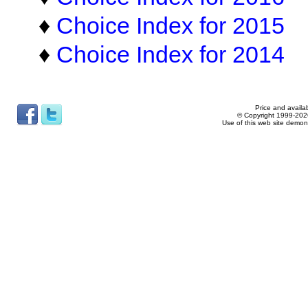
♦
Choice Index for 2015
♦
Choice Index for 2014
Price and availab
© Copyright 1999-2026
Use of this web site demon