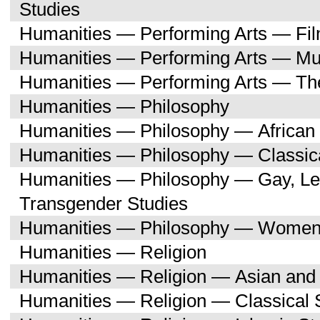
Studies
Humanities — Performing Arts — Fi
Humanities — Performing Arts — Mu
Humanities — Performing Arts — Th
Humanities — Philosophy
Humanities — Philosophy — African 
Humanities — Philosophy — Classica
Humanities — Philosophy — Gay, Les
Transgender Studies
Humanities — Philosophy — Women'
Humanities — Religion
Humanities — Religion — Asian and 
Humanities — Religion — Classical 