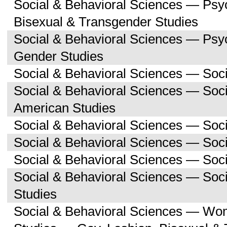
Social & Behavioral Sciences — Psy
Bisexual & Transgender Studies
Social & Behavioral Sciences — Ps
Gender Studies
Social & Behavioral Sciences — Soc
Social & Behavioral Sciences — Soci
American Studies
Social & Behavioral Sciences — Soc
Social & Behavioral Sciences — Soci
Social & Behavioral Sciences — Soc
Social & Behavioral Sciences — So
Studies
Social & Behavioral Sciences — Wo