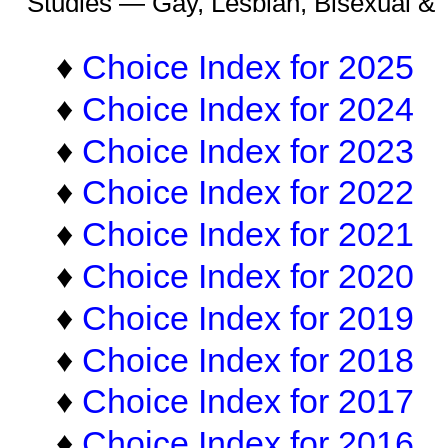
Studies — Gay, Lesbian, Bisexual &
♦
Choice Index for 2025
♦
Choice Index for 2024
♦
Choice Index for 2023
♦
Choice Index for 2022
♦
Choice Index for 2021
♦
Choice Index for 2020
♦
Choice Index for 2019
♦
Choice Index for 2018
♦
Choice Index for 2017
♦
Choice Index for 2016