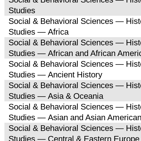
Studies
Social & Behavioral Sciences — His
Studies — Africa
Social & Behavioral Sciences — His
Studies — African and African Ameri
Social & Behavioral Sciences — His
Studies — Ancient History
Social & Behavioral Sciences — His
Studies — Asia & Oceania
Social & Behavioral Sciences — His
Studies — Asian and Asian American
Social & Behavioral Sciences — His
Studies — Central & Eastern Europe