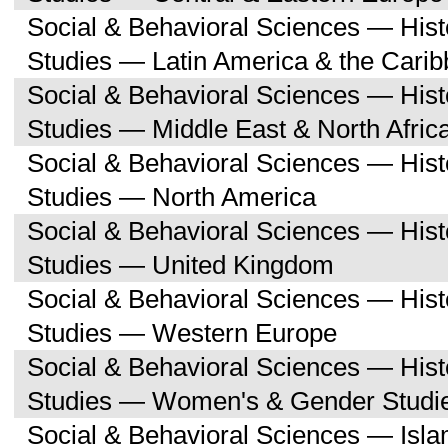
Social & Behavioral Sciences — His
Studies — Latin America & the Cari
Social & Behavioral Sciences — His
Studies — Middle East & North Afric
Social & Behavioral Sciences — His
Studies — North America
Social & Behavioral Sciences — His
Studies — United Kingdom
Social & Behavioral Sciences — His
Studies — Western Europe
Social & Behavioral Sciences — His
Studies — Women's & Gender Studi
Social & Behavioral Sciences — Isl