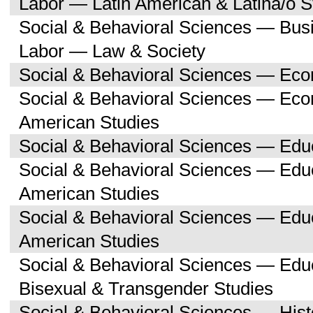
Labor — Latin American & Latina/o S
Social & Behavioral Sciences — Bu
Labor — Law & Society
Social & Behavioral Sciences — Ec
Social & Behavioral Sciences — Eco
American Studies
Social & Behavioral Sciences — Edu
Social & Behavioral Sciences — Educ
American Studies
Social & Behavioral Sciences — Edu
American Studies
Social & Behavioral Sciences — Edu
Bisexual & Transgender Studies
Social & Behavioral Sciences — His