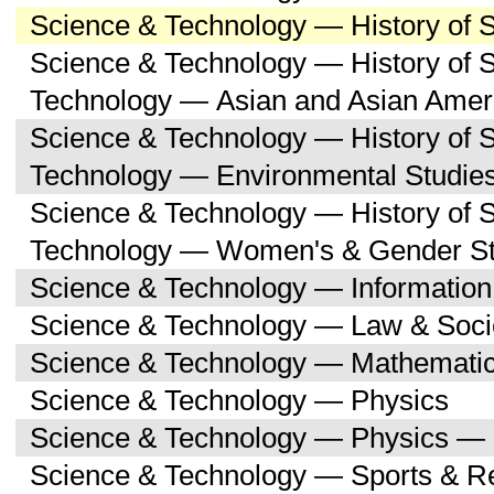
Science & Technology — History of 
Science & Technology — History of 
Technology — Asian and Asian Amer
Science & Technology — History of 
Technology — Environmental Studie
Science & Technology — History of 
Technology — Women's & Gender St
Science & Technology — Informatio
Science & Technology — Law & Soci
Science & Technology — Mathemati
Science & Technology — Physics
Science & Technology — Physics — 
Science & Technology — Sports & R