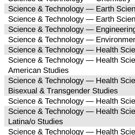
Science & Technology — Earth Scie
Science & Technology — Earth Scie
Science & Technology — Engineerin
Science & Technology — Environmen
Science & Technology — Health Sci
Science & Technology — Health Scie
American Studies
Science & Technology — Health Sci
Bisexual & Transgender Studies
Science & Technology — Health Scie
Science & Technology — Health Sci
Latina/o Studies
Science & Technology — Health Scie