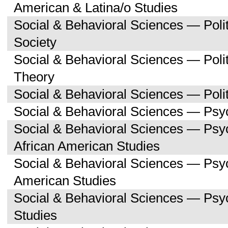
American & Latina/o Studies
Social & Behavioral Sciences — Poli
Society
Social & Behavioral Sciences — Polit
Theory
Social & Behavioral Sciences — Polit
Social & Behavioral Sciences — Psy
Social & Behavioral Sciences — Psy
African American Studies
Social & Behavioral Sciences — Psy
American Studies
Social & Behavioral Sciences — Ps
Studies