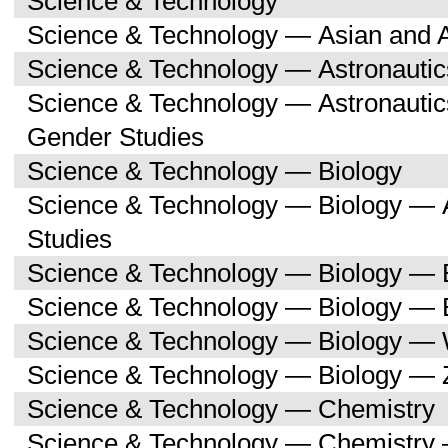
Science & Technology
Science & Technology — Asian and 
Science & Technology — Astronauti
Science & Technology — Astronaut
Gender Studies
Science & Technology — Biology
Science & Technology — Biology — A
Studies
Science & Technology — Biology — 
Science & Technology — Biology — 
Science & Technology — Biology —
Science & Technology — Biology — 
Science & Technology — Chemistry
Science & Technology — Chemistry 