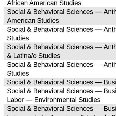
African American Studies
Social & Behavioral Sciences — Ant
American Studies
Social & Behavioral Sciences — Ant
Studies
Social & Behavioral Sciences — Ant
& Latina/o Studies
Social & Behavioral Sciences — Ant
Studies
Social & Behavioral Sciences — Bu
Social & Behavioral Sciences — Bu
Labor — Environmental Studies
Social & Behavioral Sciences — Bu