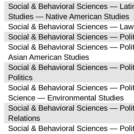
Social & Behavioral Sciences — Lati
Studies — Native American Studies
Social & Behavioral Sciences — Law
Social & Behavioral Sciences — Polit
Social & Behavioral Sciences — Poli
Asian American Studies
Social & Behavioral Sciences — Pol
Politics
Social & Behavioral Sciences — Polit
Science — Environmental Studies
Social & Behavioral Sciences — Polit
Relations
Social & Behavioral Sciences — Poli