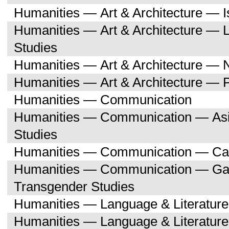
Humanities — Art & Architecture — I
Humanities — Art & Architecture — L
Studies
Humanities — Art & Architecture — 
Humanities — Art & Architecture — 
Humanities — Communication
Humanities — Communication — Asi
Studies
Humanities — Communication — Can
Humanities — Communication — Gay,
Transgender Studies
Humanities — Language & Literature
Humanities — Language & Literature