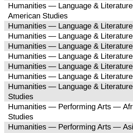
Humanities — Language & Literature
American Studies
Humanities — Language & Literatur
Humanities — Language & Literature
Humanities — Language & Literatur
Humanities — Language & Literatur
Humanities — Language & Literatu
Humanities — Language & Literature
Humanities — Language & Literatu
Studies
Humanities — Performing Arts — Afr
Studies
Humanities — Performing Arts — As