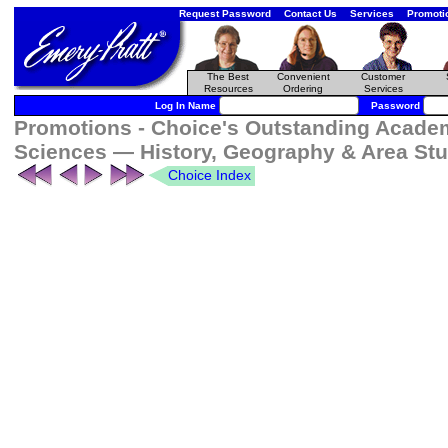
Request Password
Contact Us
Services
Promoti
The Best
Convenient
Customer
Resources
Ordering
Services
Log In Name
Password
Promotions - Choice's Outstanding Academi
Sciences — History, Geography & Area Stu
Choice Index