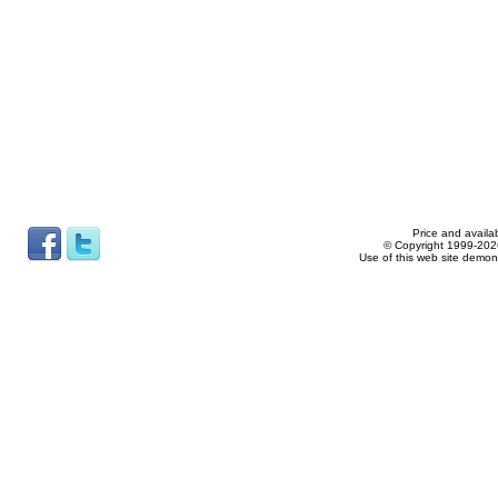
Price and availab
© Copyright 1999-2026
Use of this web site demon