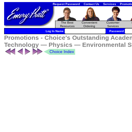
Request Password
Contact Us
Services
Promoti
The Best
Convenient
Customer
Resources
Ordering
Services
Log In Name
Password
Promotions - Choice's Outstanding Academ
Technology — Physics — Environmental S
Choice Index