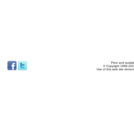
Price and availab
© Copyright 1999-2026
Use of this web site demon