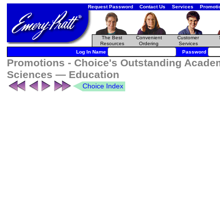
Request Password
Contact Us
Services
Promoti
The Best
Convenient
Customer
Resources
Ordering
Services
Log In Name
Password
Promotions - Choice's Outstanding Academi
Sciences — Education
Choice Index