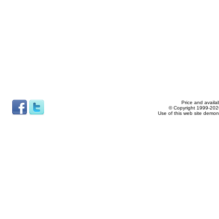
Price and availab
© Copyright 1999-2026
Use of this web site demon