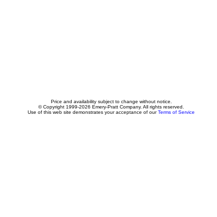
Price and availability subject to change without notice.
© Copyright 1999-2026 Emery-Pratt Company. All rights reserved.
Use of this web site demonstrates your acceptance of our
Terms of Service