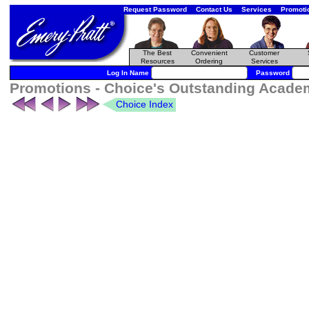
Request Password
Contact Us
Services
Promoti
The Best
Convenient
Customer
Resources
Ordering
Services
Log In Name
Password
Promotions - Choice's Outstanding Academ
Choice Index