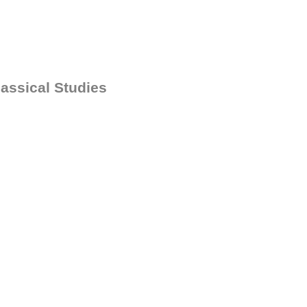
assical Studies