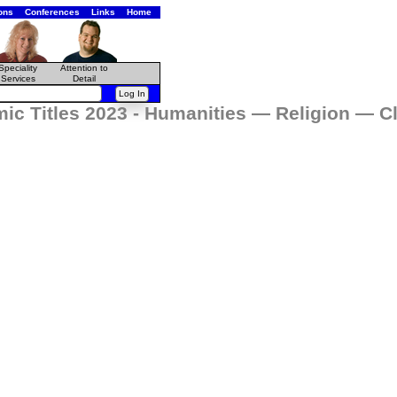
ons
Conferences
Links
Home
Speciality
Attention to
Services
Detail
ic Titles 2023 - Humanities — Religion — Cl