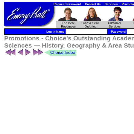
Request Password
Contact Us
Services
Promoti
The Best
Convenient
Customer
Resources
Ordering
Services
Log In Name
Password
Promotions - Choice's Outstanding Academi
Sciences — History, Geography & Area St
Choice Index