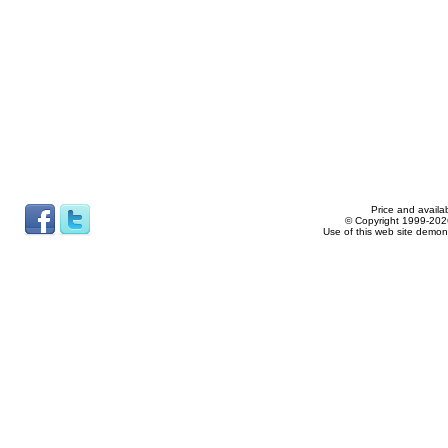
Price and availab
© Copyright 1999-2026
Use of this web site demon