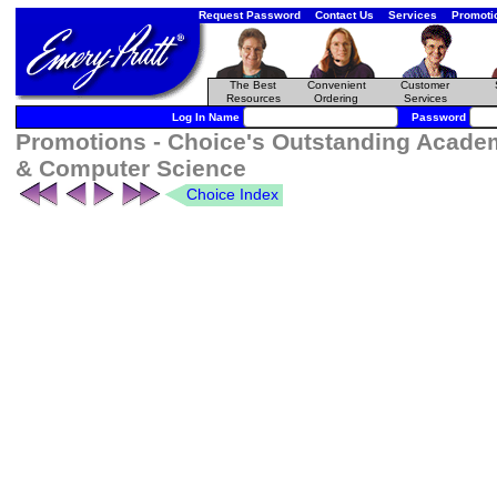
Request Password
Contact Us
Services
Promoti
The Best
Convenient
Customer
Resources
Ordering
Services
Log In Name
Password
Promotions - Choice's Outstanding Academ
& Computer Science
Choice Index