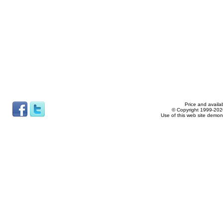
Price and availab
© Copyright 1999-2026
Use of this web site demon