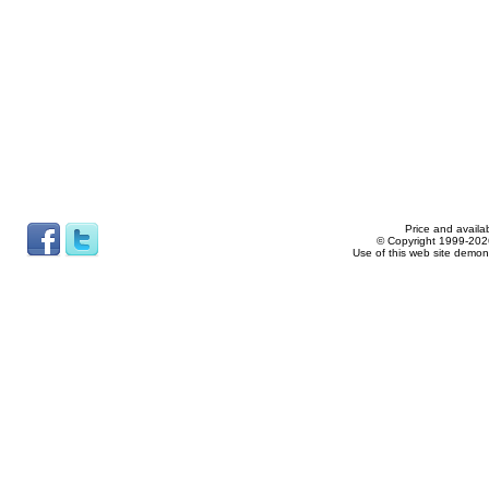
Price and availab
© Copyright 1999-2026
Use of this web site demon