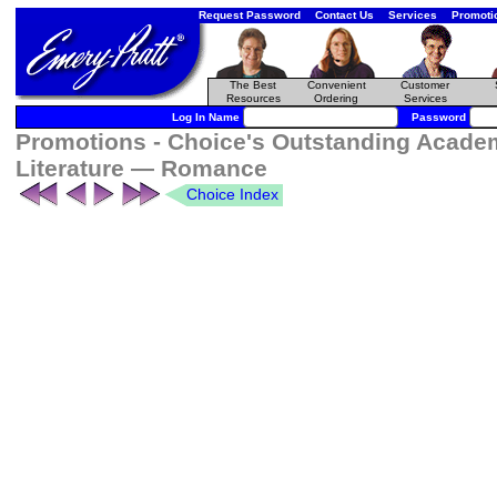
Request Password
Contact Us
Services
Promoti
The Best
Convenient
Customer
Resources
Ordering
Services
Log In Name
Password
Promotions - Choice's Outstanding Academ
Literature — Romance
Choice Index