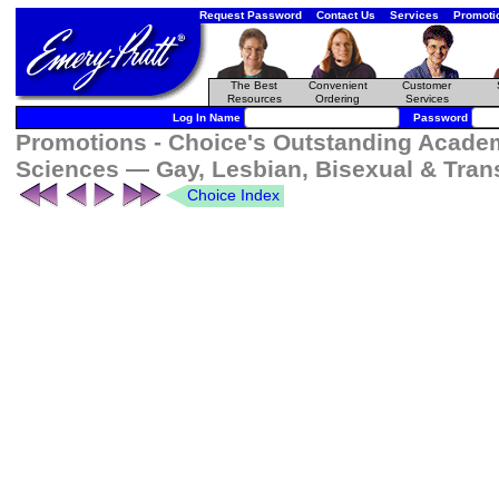
Request Password
Contact Us
Services
Promoti
The Best
Convenient
Customer
Resources
Ordering
Services
Log In Name
Password
Promotions - Choice's Outstanding Academ
Sciences — Gay, Lesbian, Bisexual & Tran
Choice Index