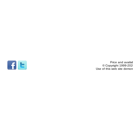
Price and availab
© Copyright 1999-2026
Use of this web site demon