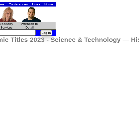
ons
Conferences
Links
Home
Speciality
Attention to
Services
Detail
ic Titles 2023 - Science & Technology — Hi