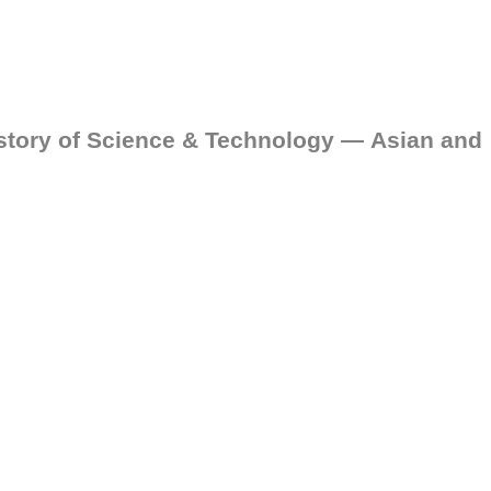
story of Science & Technology — Asian and