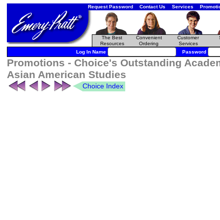
Request Password
Contact Us
Services
Promoti
The Best
Convenient
Customer
Resources
Ordering
Services
Log In Name
Password
Promotions - Choice's Outstanding Academ
Asian American Studies
Choice Index