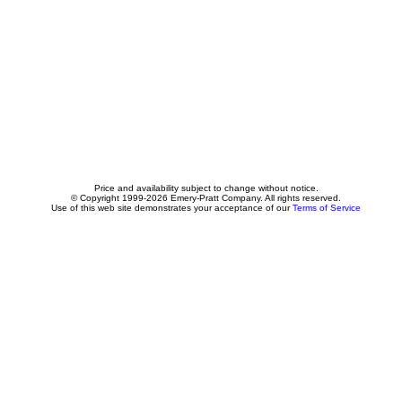
Price and availability subject to change without notice.
© Copyright 1999-2026 Emery-Pratt Company. All rights reserved.
Use of this web site demonstrates your acceptance of our
Terms of Service