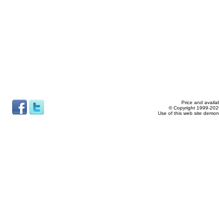
Price and availab
© Copyright 1999-2026
Use of this web site demon