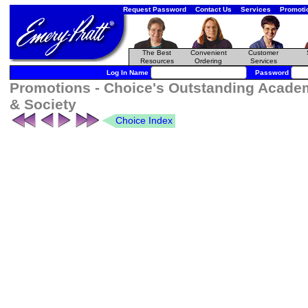
Request Password
Contact Us
Services
Promoti
The Best
Convenient
Customer
Resources
Ordering
Services
Log In Name
Password
Promotions - Choice's Outstanding Academ
& Society
Choice Index