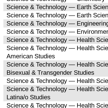
Science & Technology — Earth Scie
Science & Technology — Earth Scie
Science & Technology — Engineerin
Science & Technology — Environmen
Science & Technology — Health Sci
Science & Technology — Health Scie
American Studies
Science & Technology — Health Sci
Bisexual & Transgender Studies
Science & Technology — Health Scie
Science & Technology — Health Sci
Latina/o Studies
Science & Technology — Health Scie