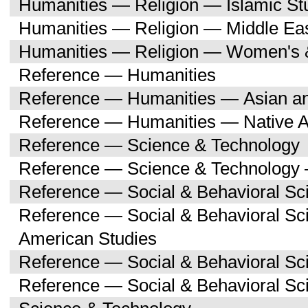
Humanities — Religion — Islamic St
Humanities — Religion — Middle Eas
Humanities — Religion — Women's 
Reference — Humanities
Reference — Humanities — Asian an
Reference — Humanities — Native A
Reference — Science & Technology
Reference — Science & Technology 
Reference — Social & Behavioral Sc
Reference — Social & Behavioral Sc
American Studies
Reference — Social & Behavioral Sc
Reference — Social & Behavioral S