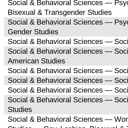
Social & Behavioral Sciences — Psy
Bisexual & Transgender Studies
Social & Behavioral Sciences — Ps
Gender Studies
Social & Behavioral Sciences — Soc
Social & Behavioral Sciences — Soci
American Studies
Social & Behavioral Sciences — Soc
Social & Behavioral Sciences — Soci
Social & Behavioral Sciences — Soc
Social & Behavioral Sciences — So
Studies
Social & Behavioral Sciences — Wo