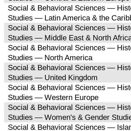
Social & Behavioral Sciences — His
Studies — Latin America & the Cari
Social & Behavioral Sciences — His
Studies — Middle East & North Afric
Social & Behavioral Sciences — His
Studies — North America
Social & Behavioral Sciences — His
Studies — United Kingdom
Social & Behavioral Sciences — His
Studies — Western Europe
Social & Behavioral Sciences — His
Studies — Women's & Gender Studi
Social & Behavioral Sciences — Isl