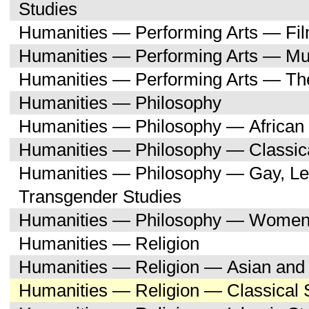
Studies
Humanities — Performing Arts — Fi
Humanities — Performing Arts — Mu
Humanities — Performing Arts — Th
Humanities — Philosophy
Humanities — Philosophy — African 
Humanities — Philosophy — Classica
Humanities — Philosophy — Gay, Les
Transgender Studies
Humanities — Philosophy — Women'
Humanities — Religion
Humanities — Religion — Asian and 
Humanities — Religion — Classical 