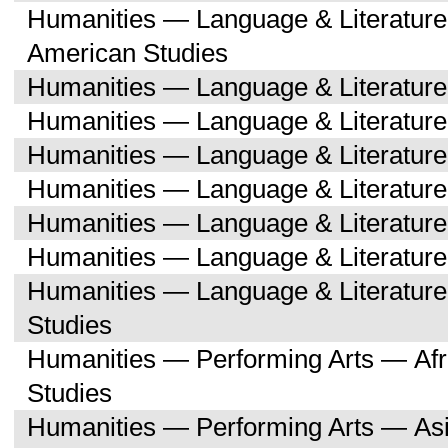
Humanities — Language & Literature
American Studies
Humanities — Language & Literatur
Humanities — Language & Literature
Humanities — Language & Literatur
Humanities — Language & Literatur
Humanities — Language & Literatu
Humanities — Language & Literature
Humanities — Language & Literatu
Studies
Humanities — Performing Arts — Afr
Studies
Humanities — Performing Arts — As