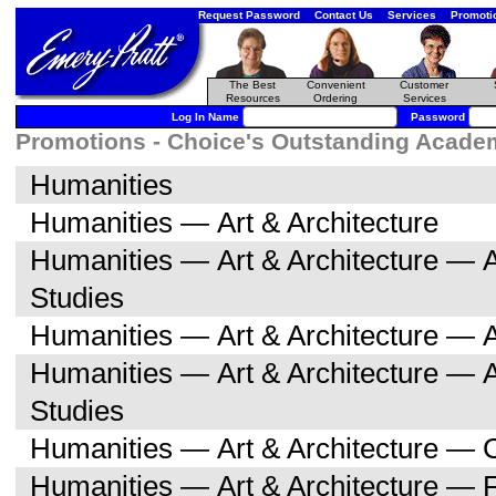
Request Password
Contact Us
Services
Promoti
The Best
Convenient
Customer
Resources
Ordering
Services
Log In Name
Password
Promotions - Choice's Outstanding Academi
Humanities
Humanities — Art & Architecture
Humanities — Art & Architecture — A
Studies
Humanities — Art & Architecture — A
Humanities — Art & Architecture — 
Studies
Humanities — Art & Architecture — C
Humanities — Art & Architecture — F