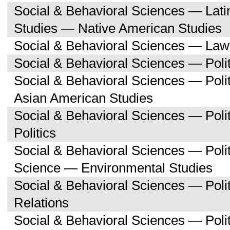
Social & Behavioral Sciences — Lati
Studies — Native American Studies
Social & Behavioral Sciences — Law
Social & Behavioral Sciences — Polit
Social & Behavioral Sciences — Poli
Asian American Studies
Social & Behavioral Sciences — Pol
Politics
Social & Behavioral Sciences — Polit
Science — Environmental Studies
Social & Behavioral Sciences — Polit
Relations
Social & Behavioral Sciences — Poli