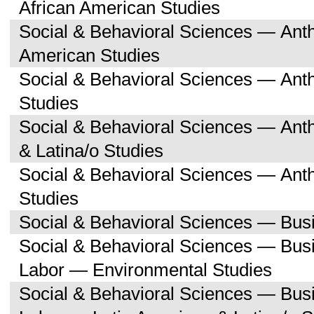
African American Studies
Social & Behavioral Sciences — Ant
American Studies
Social & Behavioral Sciences — Ant
Studies
Social & Behavioral Sciences — Ant
& Latina/o Studies
Social & Behavioral Sciences — Ant
Studies
Social & Behavioral Sciences — Bu
Social & Behavioral Sciences — Bu
Labor — Environmental Studies
Social & Behavioral Sciences — Bu