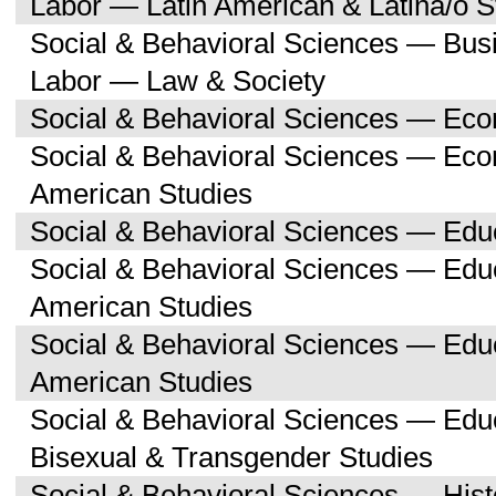
Labor — Latin American & Latina/o S
Social & Behavioral Sciences — Bu
Labor — Law & Society
Social & Behavioral Sciences — Ec
Social & Behavioral Sciences — Eco
American Studies
Social & Behavioral Sciences — Edu
Social & Behavioral Sciences — Educ
American Studies
Social & Behavioral Sciences — Edu
American Studies
Social & Behavioral Sciences — Edu
Bisexual & Transgender Studies
Social & Behavioral Sciences — His