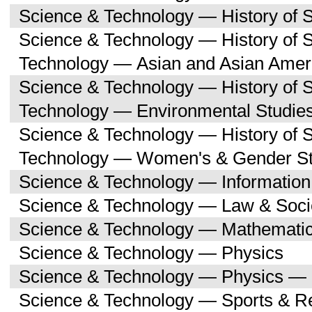
Science & Technology — History of 
Science & Technology — History of 
Technology — Asian and Asian Amer
Science & Technology — History of 
Technology — Environmental Studie
Science & Technology — History of 
Technology — Women's & Gender St
Science & Technology — Informatio
Science & Technology — Law & Soci
Science & Technology — Mathemati
Science & Technology — Physics
Science & Technology — Physics — 
Science & Technology — Sports & R