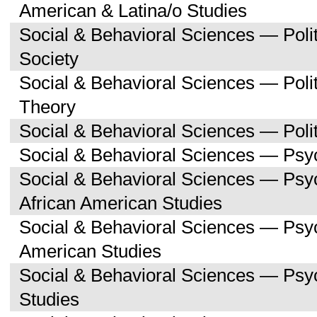
American & Latina/o Studies
Social & Behavioral Sciences — Poli
Society
Social & Behavioral Sciences — Polit
Theory
Social & Behavioral Sciences — Polit
Social & Behavioral Sciences — Psy
Social & Behavioral Sciences — Psy
African American Studies
Social & Behavioral Sciences — Psy
American Studies
Social & Behavioral Sciences — Ps
Studies