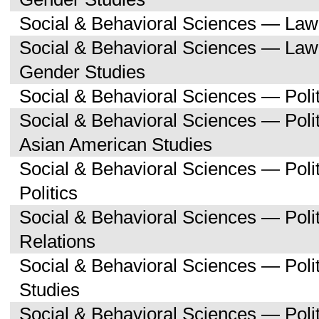
Social & Behavioral Sciences — Law
Social & Behavioral Sciences — La
Gender Studies
Social & Behavioral Sciences — Polit
Social & Behavioral Sciences — Poli
Asian American Studies
Social & Behavioral Sciences — Pol
Politics
Social & Behavioral Sciences — Polit
Relations
Social & Behavioral Sciences — Poli
Studies
Social & Behavioral Sciences — Polit