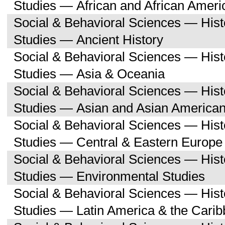
Studies — African and African Ameri
Social & Behavioral Sciences — His
Studies — Ancient History
Social & Behavioral Sciences — His
Studies — Asia & Oceania
Social & Behavioral Sciences — His
Studies — Asian and Asian American
Social & Behavioral Sciences — His
Studies — Central & Eastern Europe
Social & Behavioral Sciences — His
Studies — Environmental Studies
Social & Behavioral Sciences — His
Studies — Latin America & the Cari