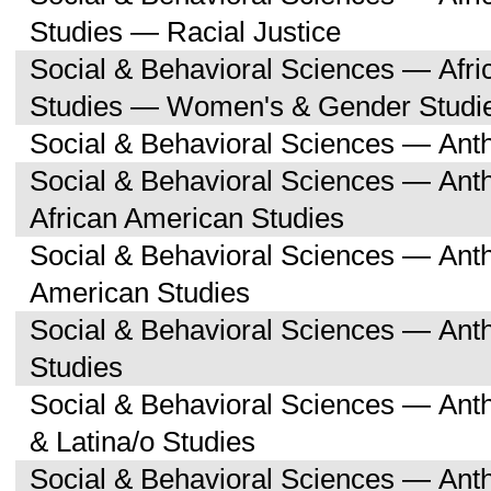
Studies — Racial Justice
Social & Behavioral Sciences — Afri
Studies — Women's & Gender Studi
Social & Behavioral Sciences — Ant
Social & Behavioral Sciences — Ant
African American Studies
Social & Behavioral Sciences — Ant
American Studies
Social & Behavioral Sciences — Ant
Studies
Social & Behavioral Sciences — Ant
& Latina/o Studies
Social & Behavioral Sciences — Ant