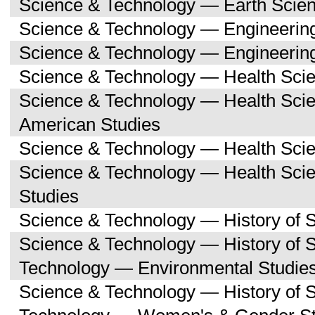
Science & Technology — Earth Scie
Science & Technology — Engineerin
Science & Technology — Engineerin
Science & Technology — Health Sci
Science & Technology — Health Scie
American Studies
Science & Technology — Health Scie
Science & Technology — Health Sc
Studies
Science & Technology — History of 
Science & Technology — History of 
Technology — Environmental Studie
Science & Technology — History of 