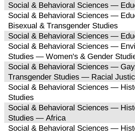
Social & Behavioral Sciences — Edu
Social & Behavioral Sciences — Edu
Bisexual & Transgender Studies
Social & Behavioral Sciences — Educ
Social & Behavioral Sciences — Env
Studies — Women's & Gender Studi
Social & Behavioral Sciences — Gay,
Transgender Studies — Racial Justi
Social & Behavioral Sciences — His
Studies
Social & Behavioral Sciences — His
Studies — Africa
Social & Behavioral Sciences — His