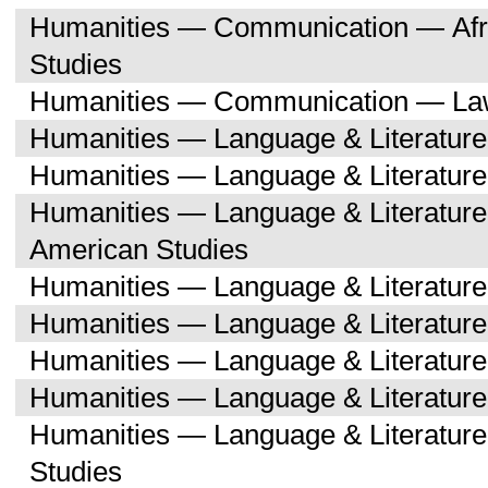
Humanities — Communication — Afri
Studies
Humanities — Communication — Law
Humanities — Language & Literature
Humanities — Language & Literature
Humanities — Language & Literature
American Studies
Humanities — Language & Literatur
Humanities — Language & Literature
Humanities — Language & Literatur
Humanities — Language & Literatur
Humanities — Language & Literature
Studies