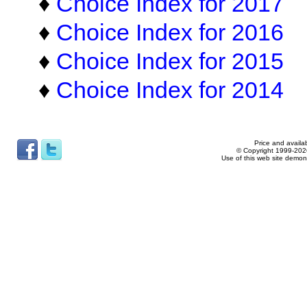
♦
Choice Index for 2017
♦
Choice Index for 2016
♦
Choice Index for 2015
♦
Choice Index for 2014
Price and availab
© Copyright 1999-2026
Use of this web site demon