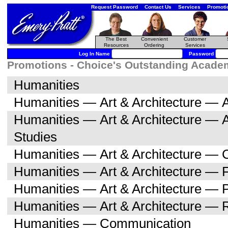
Request Password
Contact Us
Services
Promoti
The Best
Convenient
Customer
Resources
Ordering
Services
Log In Name
Password
Promotions - Choice's Outstanding Academi
Humanities
Humanities — Art & Architecture — A
Humanities — Art & Architecture — 
Studies
Humanities — Art & Architecture — C
Humanities — Art & Architecture — F
Humanities — Art & Architecture — 
Humanities — Art & Architecture — R
Humanities — Communication