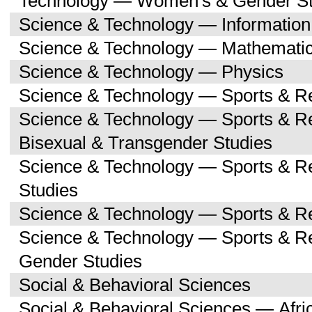
Technology — Women's & Gender St
Science & Technology — Informatio
Science & Technology — Mathemati
Science & Technology — Physics
Science & Technology — Sports & R
Science & Technology — Sports & Re
Bisexual & Transgender Studies
Science & Technology — Sports & R
Studies
Science & Technology — Sports & Re
Science & Technology — Sports & 
Gender Studies
Social & Behavioral Sciences
Social & Behavioral Sciences — Afri