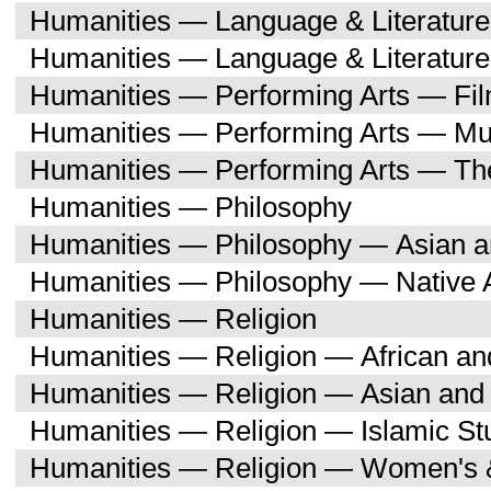
Humanities — Language & Literatu
Humanities — Language & Literature
Humanities — Performing Arts — Fi
Humanities — Performing Arts — Mu
Humanities — Performing Arts — Th
Humanities — Philosophy
Humanities — Philosophy — Asian a
Humanities — Philosophy — Native 
Humanities — Religion
Humanities — Religion — African an
Humanities — Religion — Asian and 
Humanities — Religion — Islamic St
Humanities — Religion — Women's 