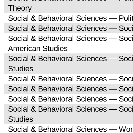
Theory
Social & Behavioral Sciences — Polit
Social & Behavioral Sciences — Soc
Social & Behavioral Sciences — Soc
American Studies
Social & Behavioral Sciences — Soc
Studies
Social & Behavioral Sciences — Soci
Social & Behavioral Sciences — Soc
Social & Behavioral Sciences — Soci
Social & Behavioral Sciences — So
Studies
Social & Behavioral Sciences — Wo