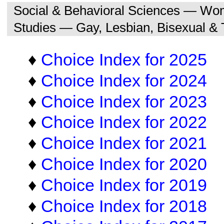
Social & Behavioral Sciences — Wo
Studies — Gay, Lesbian, Bisexual &
♦
Choice Index for 2025
♦
Choice Index for 2024
♦
Choice Index for 2023
♦
Choice Index for 2022
♦
Choice Index for 2021
♦
Choice Index for 2020
♦
Choice Index for 2019
♦
Choice Index for 2018