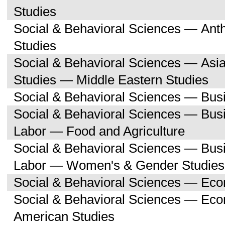
Studies
Social & Behavioral Sciences — Ant
Studies
Social & Behavioral Sciences — Asi
Studies — Middle Eastern Studies
Social & Behavioral Sciences — Bu
Social & Behavioral Sciences — Bu
Labor — Food and Agriculture
Social & Behavioral Sciences — Bu
Labor — Women's & Gender Studies
Social & Behavioral Sciences — Ec
Social & Behavioral Sciences — Ec
American Studies