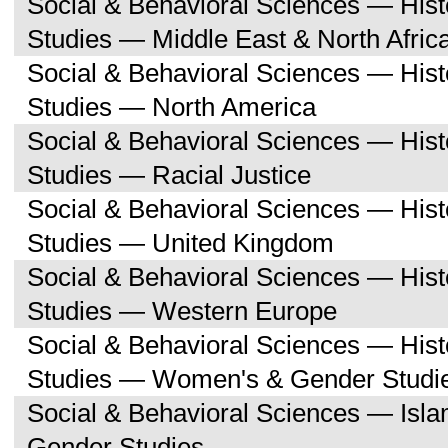
Social & Behavioral Sciences — His
Studies — Middle East & North Afric
Social & Behavioral Sciences — His
Studies — North America
Social & Behavioral Sciences — His
Studies — Racial Justice
Social & Behavioral Sciences — His
Studies — United Kingdom
Social & Behavioral Sciences — His
Studies — Western Europe
Social & Behavioral Sciences — His
Studies — Women's & Gender Studi
Social & Behavioral Sciences — Isl
Gender Studies