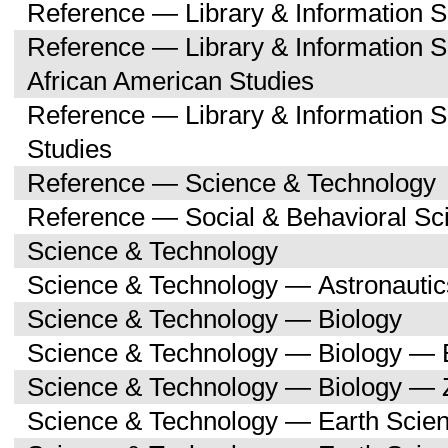
Reference — Library & Information 
Reference — Library & Information 
African American Studies
Reference — Library & Information 
Studies
Reference — Science & Technology
Reference — Social & Behavioral Sc
Science & Technology
Science & Technology — Astronauti
Science & Technology — Biology
Science & Technology — Biology — 
Science & Technology — Biology — 
Science & Technology — Earth Scie