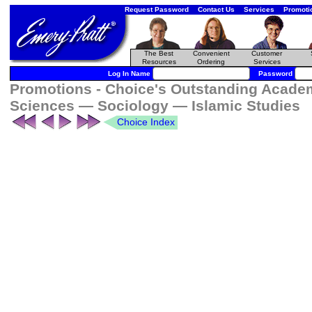
Request Password
Contact Us
Services
Promoti
The Best
Convenient
Customer
Resources
Ordering
Services
Log In Name
Password
Promotions - Choice's Outstanding Academi
Sciences — Sociology — Islamic Studies
Choice Index