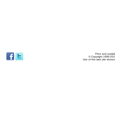
Price and availab
© Copyright 1999-2026
Use of this web site demon