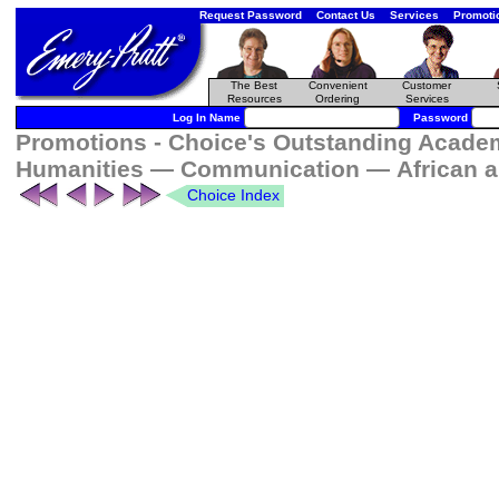
Request Password
Contact Us
Services
Promoti
The Best
Convenient
Customer
Resources
Ordering
Services
Log In Name
Password
Promotions - Choice's Outstanding Academi
Humanities — Communication — African an
Choice Index