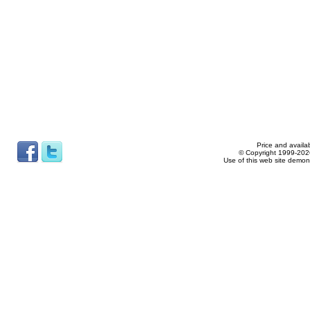
Price and availab
© Copyright 1999-2026
Use of this web site demon