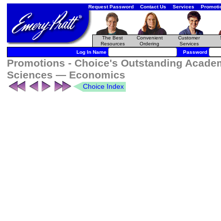
Request Password
Contact Us
Services
Promoti
The Best
Convenient
Customer
Resources
Ordering
Services
Log In Name
Password
Promotions - Choice's Outstanding Academi
Sciences — Economics
Choice Index