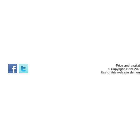
Price and availab
© Copyright 1999-2026
Use of this web site demon