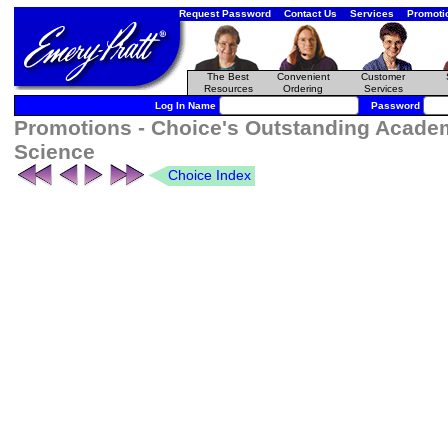
Request Password
Contact Us
Services
Promoti
The Best
Convenient
Customer
Resources
Ordering
Services
Log In Name
Password
Promotions - Choice's Outstanding Academ
Science
Choice Index