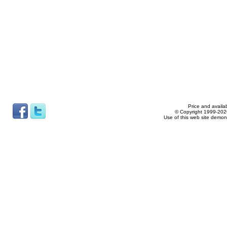
Price and availab
© Copyright 1999-2026
Use of this web site demon