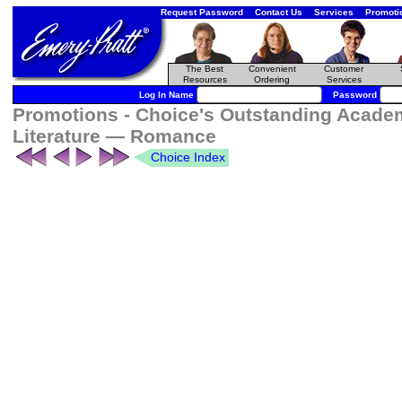
Request Password
Contact Us
Services
Promoti
The Best
Convenient
Customer
Resources
Ordering
Services
Log In Name
Password
Promotions - Choice's Outstanding Academ
Literature — Romance
Choice Index