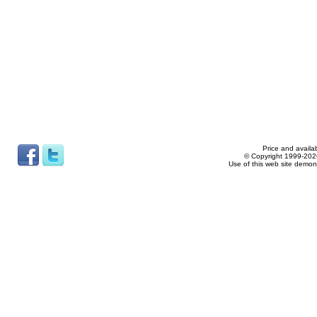
Price and availab
© Copyright 1999-2026
Use of this web site demon