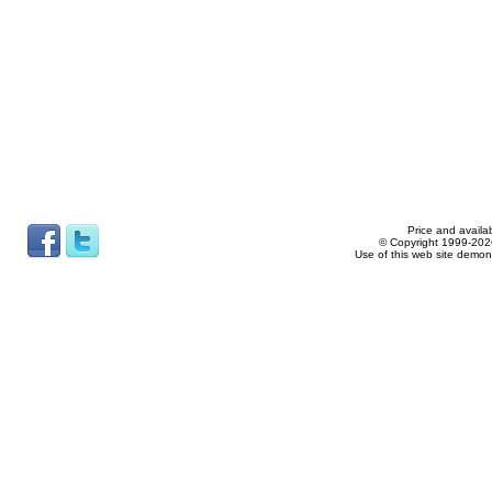
Price and availab
© Copyright 1999-2026
Use of this web site demon