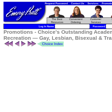
Request Password
Contact Us
Services
Promoti
The Best
Convenient
Customer
Resources
Ordering
Services
Log In Name
Password
Promotions - Choice's Outstanding Academ
Recreation — Gay, Lesbian, Bisexual & Tr
Choice Index