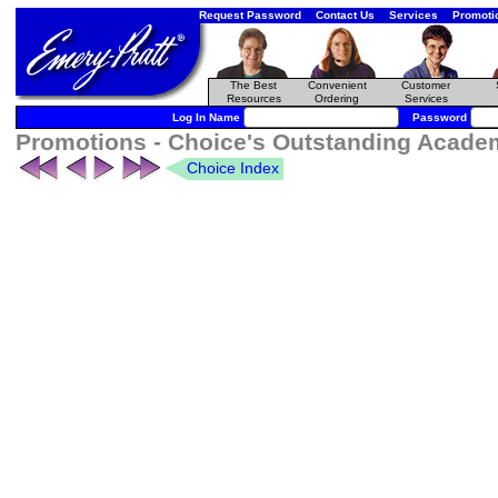
Request Password
Contact Us
Services
Promoti
The Best
Convenient
Customer
Resources
Ordering
Services
Log In Name
Password
Promotions - Choice's Outstanding Acade
Choice Index