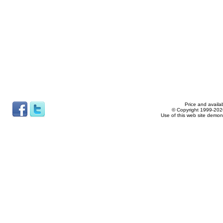
Price and availab
© Copyright 1999-2026
Use of this web site demon