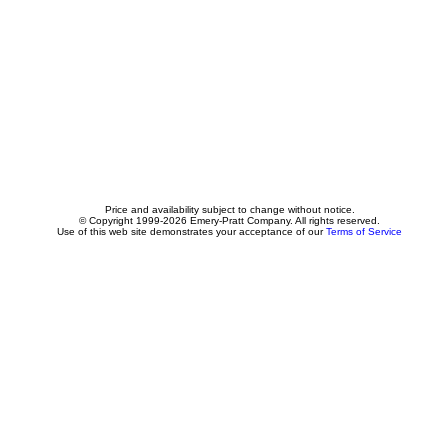
Price and availability subject to change without notice.
© Copyright 1999-2026 Emery-Pratt Company. All rights reserved.
Use of this web site demonstrates your acceptance of our
Terms of Service