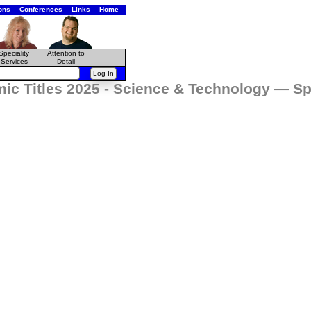
ons
Conferences
Links
Home
Speciality
Attention to
Services
Detail
ic Titles 2025 - Science & Technology — Sp