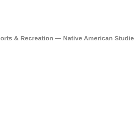
orts & Recreation — Native American Studi