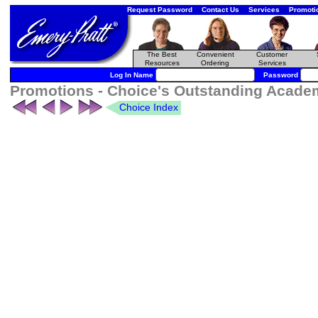
Request Password
Contact Us
Services
Promoti
The Best
Convenient
Customer
Resources
Ordering
Services
Log In Name
Password
Promotions - Choice's Outstanding Academ
Choice Index