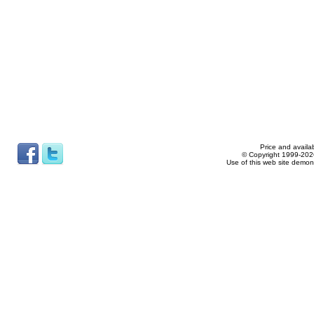
Price and availab
© Copyright 1999-2026
Use of this web site demon