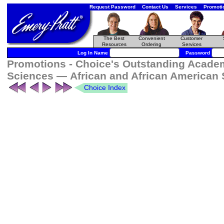
Request Password
Contact Us
Services
Promoti
The Best
Convenient
Customer
Resources
Ordering
Services
Log In Name
Password
Promotions - Choice's Outstanding Academi
Sciences — African and African American
Choice Index