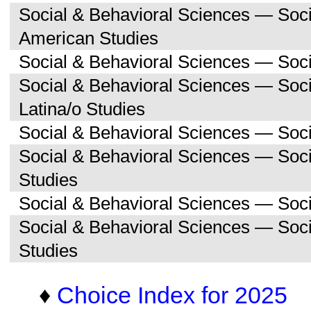
Social & Behavioral Sciences — Soc
American Studies
Social & Behavioral Sciences — Soci
Social & Behavioral Sciences — Soc
Latina/o Studies
Social & Behavioral Sciences — Soc
Social & Behavioral Sciences — Soc
Studies
Social & Behavioral Sciences — Soc
Social & Behavioral Sciences — So
Studies
♦
Choice Index for 2025