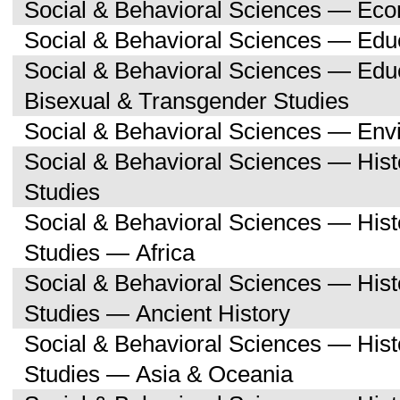
Social & Behavioral Sciences — Ec
Social & Behavioral Sciences — Edu
Social & Behavioral Sciences — Edu
Bisexual & Transgender Studies
Social & Behavioral Sciences — Env
Social & Behavioral Sciences — His
Studies
Social & Behavioral Sciences — His
Studies — Africa
Social & Behavioral Sciences — His
Studies — Ancient History
Social & Behavioral Sciences — His
Studies — Asia & Oceania