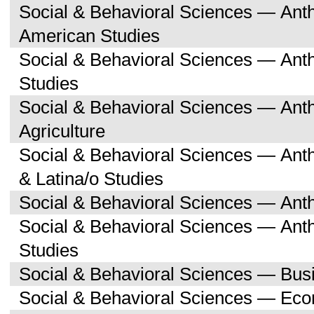
Social & Behavioral Sciences — Ant
American Studies
Social & Behavioral Sciences — An
Studies
Social & Behavioral Sciences — An
Agriculture
Social & Behavioral Sciences — Ant
& Latina/o Studies
Social & Behavioral Sciences — Ant
Social & Behavioral Sciences — Ant
Studies
Social & Behavioral Sciences — Bu
Social & Behavioral Sciences — Ec