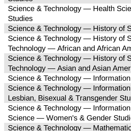
Science & Technology — Health Sc
Studies
Science & Technology — History of 
Science & Technology — History of 
Technology — African and African A
Science & Technology — History of 
Technology — Asian and Asian Amer
Science & Technology — Informatio
Science & Technology — Informatio
Lesbian, Bisexual & Transgender Stu
Science & Technology — Informatio
Science — Women's & Gender Studi
Science & Technology — Mathemati