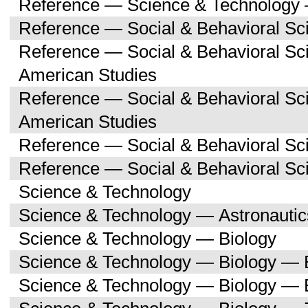
Reference — Science & Technology 
Reference — Social & Behavioral Sc
Reference — Social & Behavioral Sc
American Studies
Reference — Social & Behavioral Sc
American Studies
Reference — Social & Behavioral Sc
Reference — Social & Behavioral S
Science & Technology
Science & Technology — Astronauti
Science & Technology — Biology
Science & Technology — Biology — 
Science & Technology — Biology — 