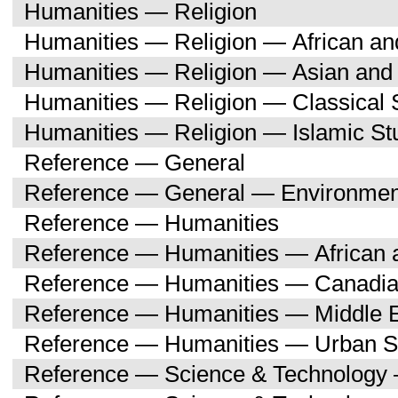
Humanities — Religion
Humanities — Religion — African an
Humanities — Religion — Asian and 
Humanities — Religion — Classical 
Humanities — Religion — Islamic St
Reference — General
Reference — General — Environment
Reference — Humanities
Reference — Humanities — African a
Reference — Humanities — Canadia
Reference — Humanities — Middle E
Reference — Humanities — Urban S
Reference — Science & Technology 