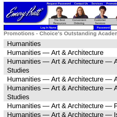
Request Password
Contact Us
Services
Promoti
The Best
Convenient
Customer
Resources
Ordering
Services
Log In Name
Password
Promotions - Choice's Outstanding Academi
Humanities
Humanities — Art & Architecture
Humanities — Art & Architecture — A
Studies
Humanities — Art & Architecture — A
Humanities — Art & Architecture — 
Studies
Humanities — Art & Architecture — F
Humanities — Art & Architecture — I