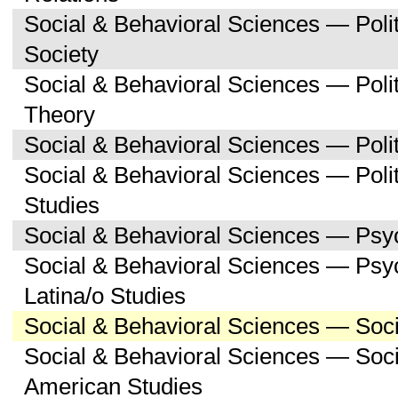
Social & Behavioral Sciences — Poli
Society
Social & Behavioral Sciences — Polit
Theory
Social & Behavioral Sciences — Polit
Social & Behavioral Sciences — Poli
Studies
Social & Behavioral Sciences — Psy
Social & Behavioral Sciences — Psy
Latina/o Studies
Social & Behavioral Sciences — Soc
Social & Behavioral Sciences — Soci
American Studies