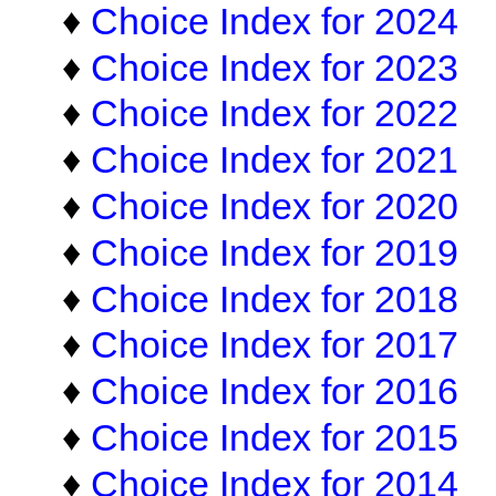
♦
Choice Index for 2024
♦
Choice Index for 2023
♦
Choice Index for 2022
♦
Choice Index for 2021
♦
Choice Index for 2020
♦
Choice Index for 2019
♦
Choice Index for 2018
♦
Choice Index for 2017
♦
Choice Index for 2016
♦
Choice Index for 2015
♦
Choice Index for 2014