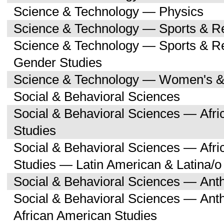
Science & Technology — Physics
Science & Technology — Sports & R
Science & Technology — Sports & 
Gender Studies
Science & Technology — Women's &
Social & Behavioral Sciences
Social & Behavioral Sciences — Afri
Studies
Social & Behavioral Sciences — Afri
Studies — Latin American & Latina/o
Social & Behavioral Sciences — Ant
Social & Behavioral Sciences — Ant
African American Studies