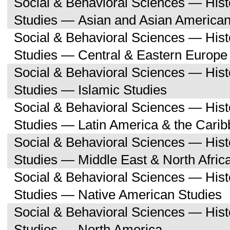
Social & Behavioral Sciences — His
Studies — Asian and Asian American
Social & Behavioral Sciences — His
Studies — Central & Eastern Europe
Social & Behavioral Sciences — His
Studies — Islamic Studies
Social & Behavioral Sciences — His
Studies — Latin America & the Cari
Social & Behavioral Sciences — His
Studies — Middle East & North Afric
Social & Behavioral Sciences — His
Studies — Native American Studies
Social & Behavioral Sciences — His
Studies — North America