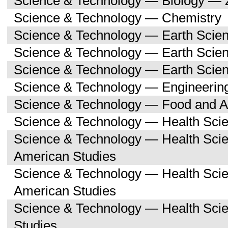
Science & Technology — Biology — 
Science & Technology — Chemistry
Science & Technology — Earth Scie
Science & Technology — Earth Scie
Science & Technology — Earth Scien
Science & Technology — Engineerin
Science & Technology — Food and Ag
Science & Technology — Health Sci
Science & Technology — Health Scie
American Studies
Science & Technology — Health Sci
American Studies
Science & Technology — Health Sci
Studies