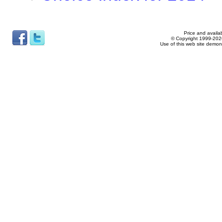
Price and availab
© Copyright 1999-2026
Use of this web site demon