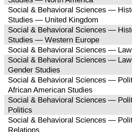
Social & Behavioral Sciences — His
Studies — United Kingdom
Social & Behavioral Sciences — His
Studies — Western Europe
Social & Behavioral Sciences — Law
Social & Behavioral Sciences — La
Gender Studies
Social & Behavioral Sciences — Poli
African American Studies
Social & Behavioral Sciences — Pol
Politics
Social & Behavioral Sciences — Polit
Relations