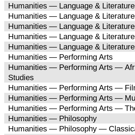
Humanities — Language & Literatur
Humanities — Language & Literature
Humanities — Language & Literatur
Humanities — Language & Literatu
Humanities — Language & Literature
Humanities — Performing Arts
Humanities — Performing Arts — Afr
Studies
Humanities — Performing Arts — Fi
Humanities — Performing Arts — Mu
Humanities — Performing Arts — Th
Humanities — Philosophy
Humanities — Philosophy — Classica