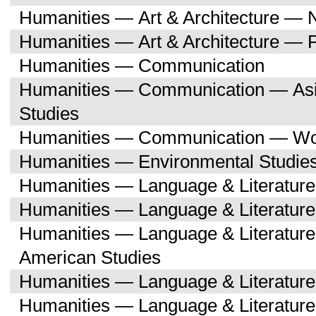
Humanities — Art & Architecture — 
Humanities — Art & Architecture — 
Humanities — Communication
Humanities — Communication — Asi
Studies
Humanities — Communication — Wo
Humanities — Environmental Studie
Humanities — Language & Literature
Humanities — Language & Literature
Humanities — Language & Literature
American Studies
Humanities — Language & Literatur
Humanities — Language & Literature