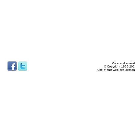
Price and availab
© Copyright 1999-2026
Use of this web site demon