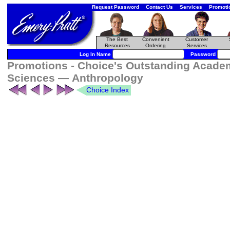
Request Password
Contact Us
Services
Promoti
The Best
Convenient
Customer
Resources
Ordering
Services
Log In Name
Password
Promotions - Choice's Outstanding Academi
Sciences — Anthropology
Choice Index