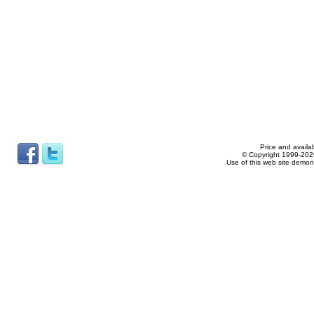
Price and availab
© Copyright 1999-2026
Use of this web site demon