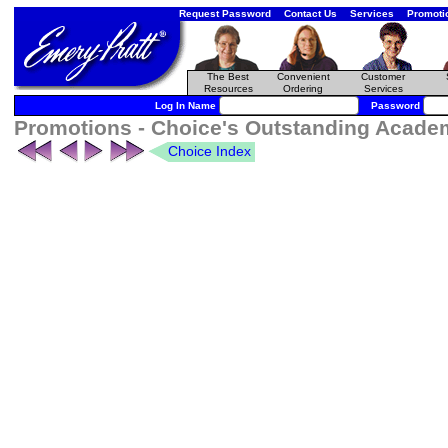
Request Password
Contact Us
Services
Promoti
The Best
Convenient
Customer
Resources
Ordering
Services
Log In Name
Password
Promotions - Choice's Outstanding Academ
Choice Index