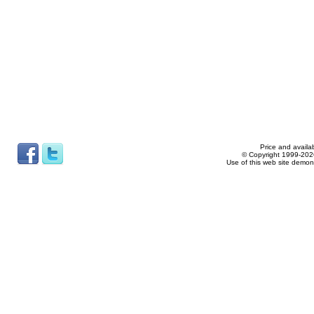
Price and availab
© Copyright 1999-2026
Use of this web site demon