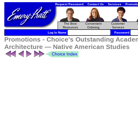
Request Password
Contact Us
Services
Promoti
The Best
Convenient
Customer
Resources
Ordering
Services
Log In Name
Password
Promotions - Choice's Outstanding Academ
Architecture — Native American Studies
Choice Index