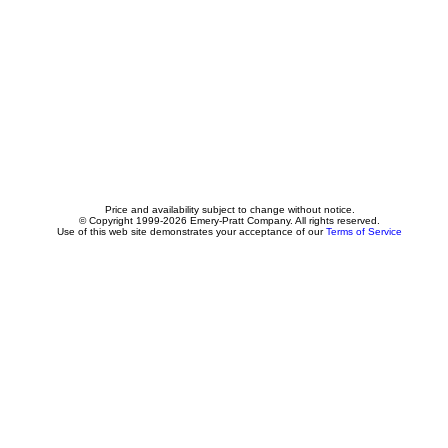
Price and availability subject to change without notice.
© Copyright 1999-2026 Emery-Pratt Company. All rights reserved.
Use of this web site demonstrates your acceptance of our
Terms of Service