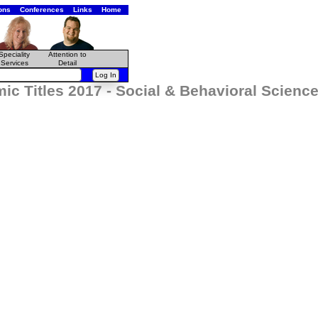
ons
Conferences
Links
Home
Speciality
Attention to
Services
Detail
c Titles 2017 - Social & Behavioral Scienc