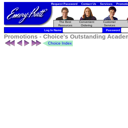
Request Password
Contact Us
Services
Promoti
The Best
Convenient
Customer
Resources
Ordering
Services
Log In Name
Password
Promotions - Choice's Outstanding Academi
Choice Index