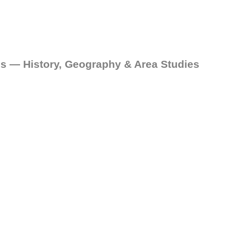
es — History, Geography & Area Studies