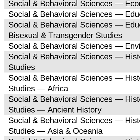
Social & Behavioral Sciences — Ec
Social & Behavioral Sciences — Edu
Social & Behavioral Sciences — Edu
Bisexual & Transgender Studies
Social & Behavioral Sciences — Env
Social & Behavioral Sciences — His
Studies
Social & Behavioral Sciences — His
Studies — Africa
Social & Behavioral Sciences — His
Studies — Ancient History
Social & Behavioral Sciences — His
Studies — Asia & Oceania