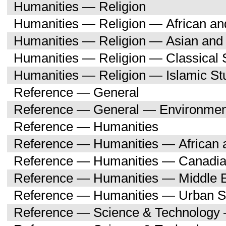
Humanities — Religion
Humanities — Religion — African an
Humanities — Religion — Asian and 
Humanities — Religion — Classical 
Humanities — Religion — Islamic St
Reference — General
Reference — General — Environment
Reference — Humanities
Reference — Humanities — African a
Reference — Humanities — Canadia
Reference — Humanities — Middle E
Reference — Humanities — Urban S
Reference — Science & Technology 