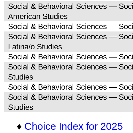
Social & Behavioral Sciences — Soc
American Studies
Social & Behavioral Sciences — Soci
Social & Behavioral Sciences — Soc
Latina/o Studies
Social & Behavioral Sciences — Soc
Social & Behavioral Sciences — Soc
Studies
Social & Behavioral Sciences — Soc
Social & Behavioral Sciences — So
Studies
♦
Choice Index for 2025