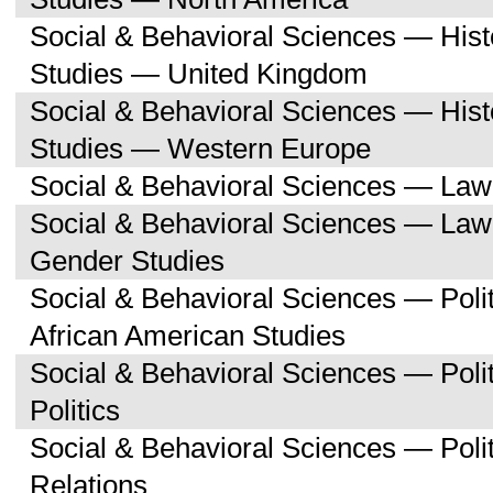
Social & Behavioral Sciences — His
Studies — United Kingdom
Social & Behavioral Sciences — His
Studies — Western Europe
Social & Behavioral Sciences — Law
Social & Behavioral Sciences — La
Gender Studies
Social & Behavioral Sciences — Poli
African American Studies
Social & Behavioral Sciences — Pol
Politics
Social & Behavioral Sciences — Polit
Relations