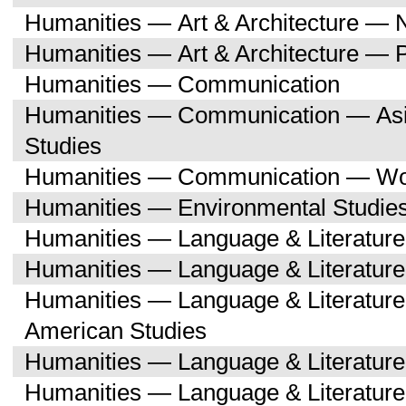
Humanities — Art & Architecture — 
Humanities — Art & Architecture — 
Humanities — Communication
Humanities — Communication — Asi
Studies
Humanities — Communication — Wo
Humanities — Environmental Studie
Humanities — Language & Literature
Humanities — Language & Literature
Humanities — Language & Literature
American Studies
Humanities — Language & Literatur
Humanities — Language & Literature