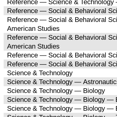
Reference — Science & Technology 
Reference — Social & Behavioral Sc
Reference — Social & Behavioral Sc
American Studies
Reference — Social & Behavioral Sc
American Studies
Reference — Social & Behavioral Sc
Reference — Social & Behavioral S
Science & Technology
Science & Technology — Astronauti
Science & Technology — Biology
Science & Technology — Biology — 
Science & Technology — Biology — 