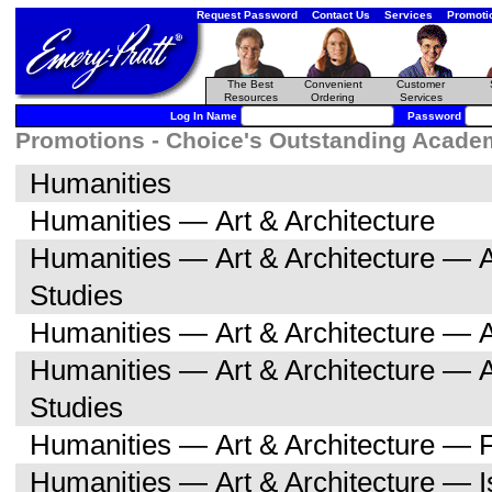
Request Password
Contact Us
Services
Promoti
The Best
Convenient
Customer
Resources
Ordering
Services
Log In Name
Password
Promotions - Choice's Outstanding Academi
Humanities
Humanities — Art & Architecture
Humanities — Art & Architecture — A
Studies
Humanities — Art & Architecture — A
Humanities — Art & Architecture — 
Studies
Humanities — Art & Architecture — F
Humanities — Art & Architecture — I