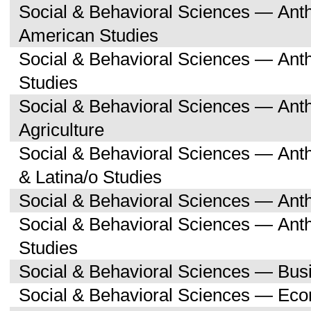
Social & Behavioral Sciences — Ant
American Studies
Social & Behavioral Sciences — An
Studies
Social & Behavioral Sciences — An
Agriculture
Social & Behavioral Sciences — Ant
& Latina/o Studies
Social & Behavioral Sciences — Ant
Social & Behavioral Sciences — Ant
Studies
Social & Behavioral Sciences — Bu
Social & Behavioral Sciences — Ec