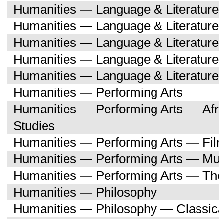
Humanities — Language & Literatur
Humanities — Language & Literature
Humanities — Language & Literatur
Humanities — Language & Literatu
Humanities — Language & Literature
Humanities — Performing Arts
Humanities — Performing Arts — Afr
Studies
Humanities — Performing Arts — Fi
Humanities — Performing Arts — Mu
Humanities — Performing Arts — Th
Humanities — Philosophy
Humanities — Philosophy — Classica