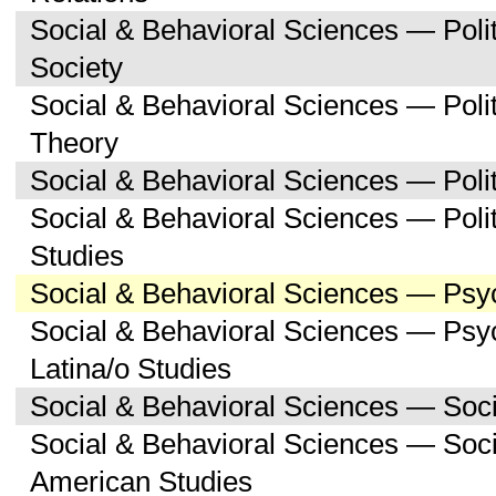
Social & Behavioral Sciences — Poli
Society
Social & Behavioral Sciences — Polit
Theory
Social & Behavioral Sciences — Polit
Social & Behavioral Sciences — Poli
Studies
Social & Behavioral Sciences — Psy
Social & Behavioral Sciences — Psy
Latina/o Studies
Social & Behavioral Sciences — Soc
Social & Behavioral Sciences — Soci
American Studies