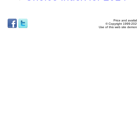
Price and availab
© Copyright 1999-2026
Use of this web site demon