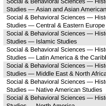
Social & Behavioral Sciences — His
Studies — Asian and Asian American
Social & Behavioral Sciences — His
Studies — Central & Eastern Europe
Social & Behavioral Sciences — His
Studies — Islamic Studies
Social & Behavioral Sciences — His
Studies — Latin America & the Cari
Social & Behavioral Sciences — His
Studies — Middle East & North Afric
Social & Behavioral Sciences — His
Studies — Native American Studies
Social & Behavioral Sciences — His
Studies — North America