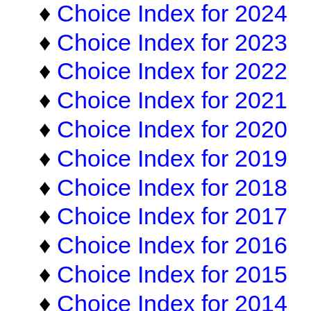
♦
Choice Index for 2024
♦
Choice Index for 2023
♦
Choice Index for 2022
♦
Choice Index for 2021
♦
Choice Index for 2020
♦
Choice Index for 2019
♦
Choice Index for 2018
♦
Choice Index for 2017
♦
Choice Index for 2016
♦
Choice Index for 2015
♦
Choice Index for 2014