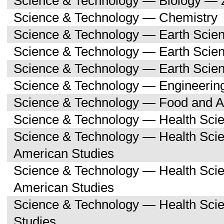
Science & Technology — Biology — 
Science & Technology — Chemistry
Science & Technology — Earth Scie
Science & Technology — Earth Scie
Science & Technology — Earth Scien
Science & Technology — Engineerin
Science & Technology — Food and Ag
Science & Technology — Health Sci
Science & Technology — Health Scie
American Studies
Science & Technology — Health Sci
American Studies
Science & Technology — Health Sci
Studies