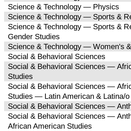
Science & Technology — Physics
Science & Technology — Sports & R
Science & Technology — Sports & 
Gender Studies
Science & Technology — Women's &
Social & Behavioral Sciences
Social & Behavioral Sciences — Afri
Studies
Social & Behavioral Sciences — Afri
Studies — Latin American & Latina/o
Social & Behavioral Sciences — Ant
Social & Behavioral Sciences — Ant
African American Studies