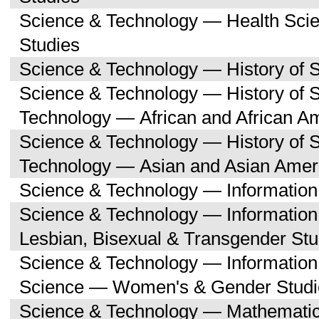
Science & Technology — Health Sc
Studies
Science & Technology — History of 
Science & Technology — History of 
Technology — African and African A
Science & Technology — History of 
Technology — Asian and Asian Amer
Science & Technology — Informatio
Science & Technology — Informatio
Lesbian, Bisexual & Transgender Stu
Science & Technology — Informatio
Science — Women's & Gender Studi
Science & Technology — Mathemati