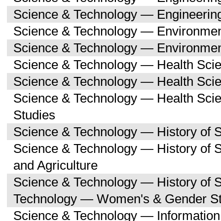
Science & Technology — Engineerin
Science & Technology — Environmen
Science & Technology — Environmen
Science & Technology — Health Sci
Science & Technology — Health Scie
Science & Technology — Health Sc
Studies
Science & Technology — History of 
Science & Technology — History of
and Agriculture
Science & Technology — History of 
Technology — Women's & Gender St
Science & Technology — Informatio