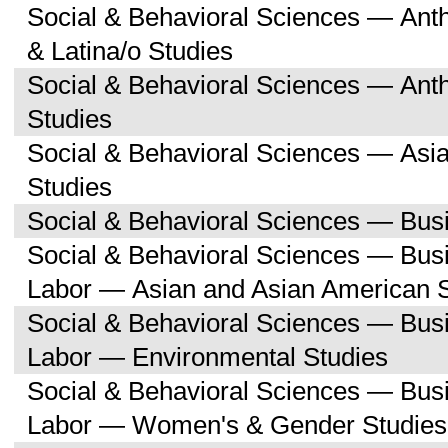
Social & Behavioral Sciences — Ant
& Latina/o Studies
Social & Behavioral Sciences — Ant
Studies
Social & Behavioral Sciences — Asi
Studies
Social & Behavioral Sciences — Bu
Social & Behavioral Sciences — Bu
Labor — Asian and Asian American 
Social & Behavioral Sciences — Bu
Labor — Environmental Studies
Social & Behavioral Sciences — Bu
Labor — Women's & Gender Studies