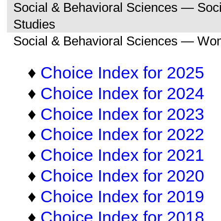
Social & Behavioral Sciences — So
Studies
Social & Behavioral Sciences — Wo
♦
Choice Index for 2025
♦
Choice Index for 2024
♦
Choice Index for 2023
♦
Choice Index for 2022
♦
Choice Index for 2021
♦
Choice Index for 2020
♦
Choice Index for 2019
♦
Choice Index for 2018