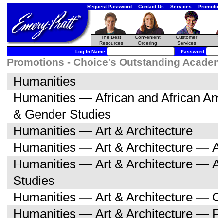
Request Password
Contact Us
Services
Promoti
The Best
Convenient
Customer
Resources
Ordering
Services
Log In Name
Password
Promotions - Choice's Outstanding Academi
Humanities
Humanities — African and African 
& Gender Studies
Humanities — Art & Architecture
Humanities — Art & Architecture — A
Humanities — Art & Architecture — 
Studies
Humanities — Art & Architecture — C
Humanities — Art & Architecture — F