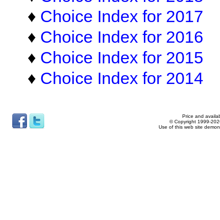
♦
Choice Index for 2017
♦
Choice Index for 2016
♦
Choice Index for 2015
♦
Choice Index for 2014
Price and availab
© Copyright 1999-2026
Use of this web site demon