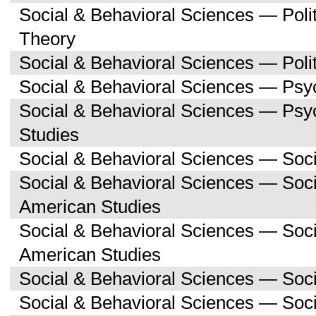
Social & Behavioral Sciences — Polit
Theory
Social & Behavioral Sciences — Polit
Social & Behavioral Sciences — Psy
Social & Behavioral Sciences — Ps
Studies
Social & Behavioral Sciences — Soc
Social & Behavioral Sciences — Soci
American Studies
Social & Behavioral Sciences — Soc
American Studies
Social & Behavioral Sciences — Soc
Social & Behavioral Sciences — Soc