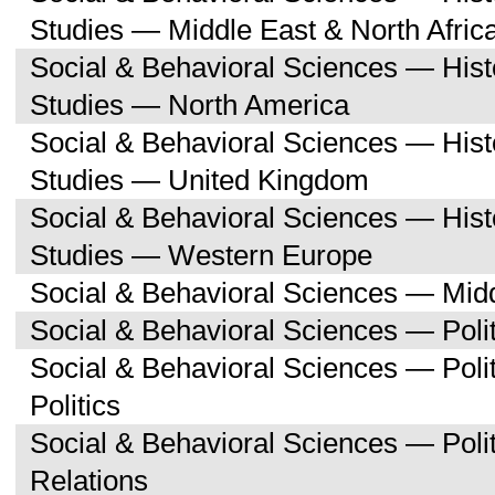
Studies — Middle East & North Afric
Social & Behavioral Sciences — His
Studies — North America
Social & Behavioral Sciences — His
Studies — United Kingdom
Social & Behavioral Sciences — His
Studies — Western Europe
Social & Behavioral Sciences — Midd
Social & Behavioral Sciences — Polit
Social & Behavioral Sciences — Pol
Politics
Social & Behavioral Sciences — Polit
Relations