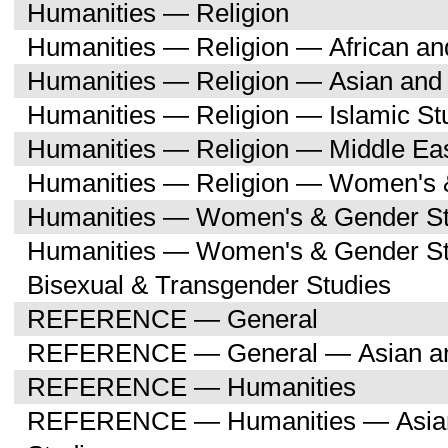
Humanities — Religion
Humanities — Religion — African an
Humanities — Religion — Asian and 
Humanities — Religion — Islamic St
Humanities — Religion — Middle Eas
Humanities — Religion — Women's 
Humanities — Women's & Gender St
Humanities — Women's & Gender St
Bisexual & Transgender Studies
REFERENCE — General
REFERENCE — General — Asian and
REFERENCE — Humanities
REFERENCE — Humanities — Asian