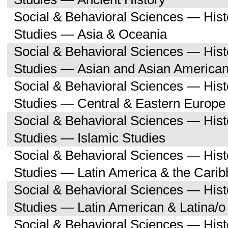
Social & Behavioral Sciences — His
Studies — Asia & Oceania
Social & Behavioral Sciences — His
Studies — Asian and Asian American
Social & Behavioral Sciences — His
Studies — Central & Eastern Europe
Social & Behavioral Sciences — His
Studies — Islamic Studies
Social & Behavioral Sciences — His
Studies — Latin America & the Cari
Social & Behavioral Sciences — His
Studies — Latin American & Latina/o
Social & Behavioral Sciences — His