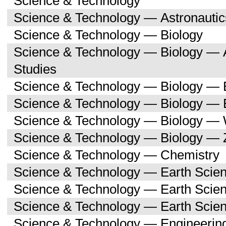
Science & Technology
Science & Technology — Astronauti
Science & Technology — Biology
Science & Technology — Biology — A
Studies
Science & Technology — Biology — 
Science & Technology — Biology — 
Science & Technology — Biology —
Science & Technology — Biology — 
Science & Technology — Chemistry
Science & Technology — Earth Scie
Science & Technology — Earth Scie
Science & Technology — Earth Scien
Science & Technology — Engineerin