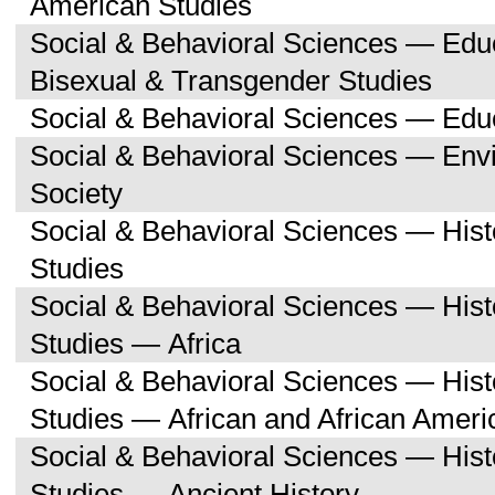
American Studies
Social & Behavioral Sciences — Edu
Bisexual & Transgender Studies
Social & Behavioral Sciences — Edu
Social & Behavioral Sciences — Env
Society
Social & Behavioral Sciences — His
Studies
Social & Behavioral Sciences — His
Studies — Africa
Social & Behavioral Sciences — His
Studies — African and African Ameri
Social & Behavioral Sciences — His
Studies — Ancient History