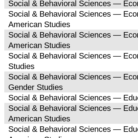
Social & Behavioral Sciences — Ec
Social & Behavioral Sciences — Eco
American Studies
Social & Behavioral Sciences — Ec
American Studies
Social & Behavioral Sciences — Ec
Studies
Social & Behavioral Sciences — E
Gender Studies
Social & Behavioral Sciences — Edu
Social & Behavioral Sciences — Educ
American Studies
Social & Behavioral Sciences — Edu