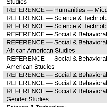
Studies
REFERENCE — Humanities — Middle
REFERENCE — Science & Technol
REFERENCE — Science & Technolog
REFERENCE — Social & Behavioral
REFERENCE — Social & Behavioral 
African American Studies
REFERENCE — Social & Behavioral 
American Studies
REFERENCE — Social & Behavioral 
REFERENCE — Social & Behavioral 
REFERENCE — Social & Behavioral
Gender Studies