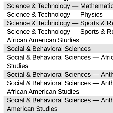
Science & Technology — Mathemati
Science & Technology — Physics
Science & Technology — Sports & R
Science & Technology — Sports & Re
African American Studies
Social & Behavioral Sciences
Social & Behavioral Sciences — Afri
Studies
Social & Behavioral Sciences — Ant
Social & Behavioral Sciences — Ant
African American Studies
Social & Behavioral Sciences — Ant
American Studies