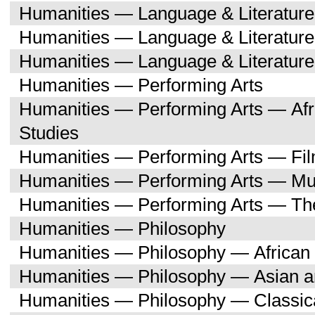
Humanities — Language & Literatu
Humanities — Language & Literature
Humanities — Language & Literatur
Humanities — Performing Arts
Humanities — Performing Arts — Afr
Studies
Humanities — Performing Arts — Fi
Humanities — Performing Arts — Mu
Humanities — Performing Arts — Th
Humanities — Philosophy
Humanities — Philosophy — African 
Humanities — Philosophy — Asian a
Humanities — Philosophy — Classica