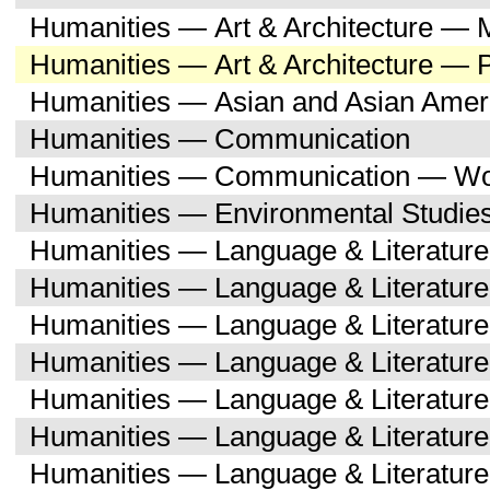
Humanities — Art & Architecture — M
Humanities — Art & Architecture — 
Humanities — Asian and Asian Amer
Humanities — Communication
Humanities — Communication — Wo
Humanities — Environmental Studie
Humanities — Language & Literature
Humanities — Language & Literature
Humanities — Language & Literatur
Humanities — Language & Literature
Humanities — Language & Literatur
Humanities — Language & Literature
Humanities — Language & Literatur