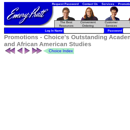
Request Password
Contact Us
Services
Promoti
The Best
Convenient
Customer
Resources
Ordering
Services
Log In Name
Password
Promotions - Choice's Outstanding Academ
and African American Studies
Choice Index