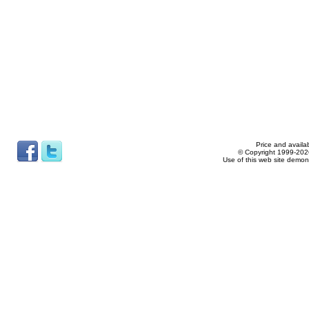
Price and availab
© Copyright 1999-2026
Use of this web site demon