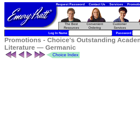
Request Password
Contact Us
Services
Promoti
The Best
Convenient
Customer
Resources
Ordering
Services
Log In Name
Password
Promotions - Choice's Outstanding Academ
Literature — Germanic
Choice Index