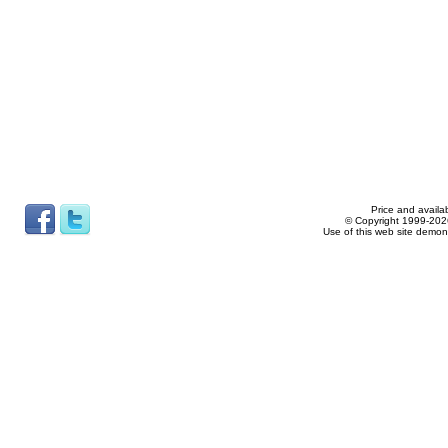
Price and availab
© Copyright 1999-2026
Use of this web site demon