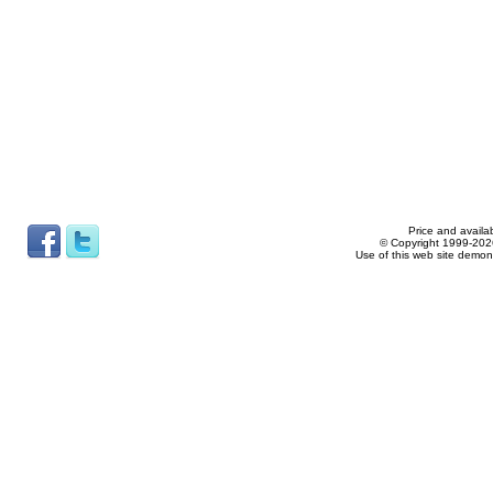
Price and availab
© Copyright 1999-2026
Use of this web site demon