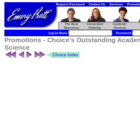
Request Password
Contact Us
Services
Promoti
The Best
Convenient
Customer
Resources
Ordering
Services
Log In Name
Password
Promotions - Choice's Outstanding Academ
Science
Choice Index