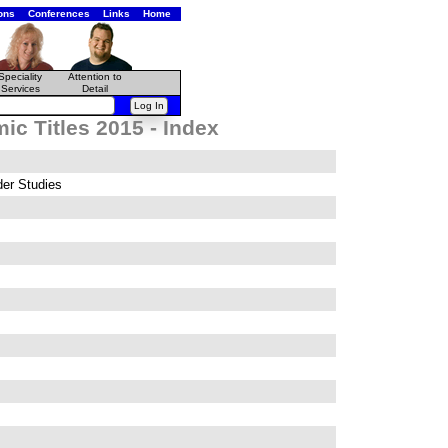
ons
Conferences
Links
Home
Speciality
Attention to
Services
Detail
c Titles 2015 - Index
er Studies