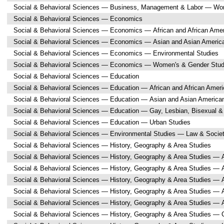
Social & Behavioral Sciences — Business, Management & Labor — Wo
Social & Behavioral Sciences — Economics
Social & Behavioral Sciences — Economics — African and African Amer
Social & Behavioral Sciences — Economics — Asian and Asian Americ
Social & Behavioral Sciences — Economics — Environmental Studies
Social & Behavioral Sciences — Economics — Women's & Gender Stud
Social & Behavioral Sciences — Education
Social & Behavioral Sciences — Education — African and African Ameri
Social & Behavioral Sciences — Education — Asian and Asian America
Social & Behavioral Sciences — Education — Gay, Lesbian, Bisexual &
Social & Behavioral Sciences — Education — Urban Studies
Social & Behavioral Sciences — Environmental Studies — Law & Socie
Social & Behavioral Sciences — History, Geography & Area Studies
Social & Behavioral Sciences — History, Geography & Area Studies — A
Social & Behavioral Sciences — History, Geography & Area Studies — A
Social & Behavioral Sciences — History, Geography & Area Studies — A
Social & Behavioral Sciences — History, Geography & Area Studies — 
Social & Behavioral Sciences — History, Geography & Area Studies — 
Social & Behavioral Sciences — History, Geography & Area Studies — 