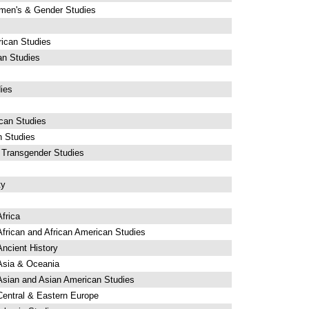
men's & Gender Studies
ican Studies
an Studies
ies
can Studies
n Studies
 Transgender Studies
ty
frica
frican and African American Studies
ncient History
Asia & Oceania
Asian and Asian American Studies
Central & Eastern Europe