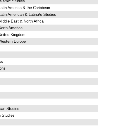
slamic Studies
atin America & the Caribbean
atin American & Latina/o Studies
iddle East & North Africa
North America
United Kingdom
 Western Europe
cs
ions
can Studies
n Studies