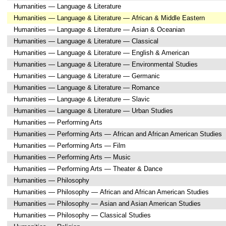
Humanities — Language & Literature
Humanities — Language & Literature — African & Middle Eastern
Humanities — Language & Literature — Asian & Oceanian
Humanities — Language & Literature — Classical
Humanities — Language & Literature — English & American
Humanities — Language & Literature — Environmental Studies
Humanities — Language & Literature — Germanic
Humanities — Language & Literature — Romance
Humanities — Language & Literature — Slavic
Humanities — Language & Literature — Urban Studies
Humanities — Performing Arts
Humanities — Performing Arts — African and African American Studies
Humanities — Performing Arts — Film
Humanities — Performing Arts — Music
Humanities — Performing Arts — Theater & Dance
Humanities — Philosophy
Humanities — Philosophy — African and African American Studies
Humanities — Philosophy — Asian and Asian American Studies
Humanities — Philosophy — Classical Studies