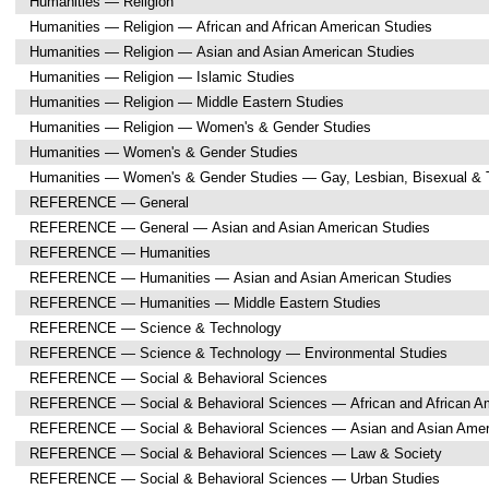
Humanities — Religion
Humanities — Religion — African and African American Studies
Humanities — Religion — Asian and Asian American Studies
Humanities — Religion — Islamic Studies
Humanities — Religion — Middle Eastern Studies
Humanities — Religion — Women's & Gender Studies
Humanities — Women's & Gender Studies
Humanities — Women's & Gender Studies — Gay, Lesbian, Bisexual & 
REFERENCE — General
REFERENCE — General — Asian and Asian American Studies
REFERENCE — Humanities
REFERENCE — Humanities — Asian and Asian American Studies
REFERENCE — Humanities — Middle Eastern Studies
REFERENCE — Science & Technology
REFERENCE — Science & Technology — Environmental Studies
REFERENCE — Social & Behavioral Sciences
REFERENCE — Social & Behavioral Sciences — African and African Am
REFERENCE — Social & Behavioral Sciences — Asian and Asian Amer
REFERENCE — Social & Behavioral Sciences — Law & Society
REFERENCE — Social & Behavioral Sciences — Urban Studies