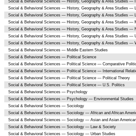
Social & Behavioral Sciences — History, Geography & Area Studies — I
Social & Behavioral Sciences — History, Geography & Area Studies — L
Social & Behavioral Sciences — History, Geography & Area Studies — L
Social & Behavioral Sciences — History, Geography & Area Studies — M
Social & Behavioral Sciences — History, Geography & Area Studies — 
Social & Behavioral Sciences — History, Geography & Area Studies — 
Social & Behavioral Sciences — History, Geography & Area Studies —
Social & Behavioral Sciences — Middle Eastern Studies
Social & Behavioral Sciences — Political Science
Social & Behavioral Sciences — Political Science — Comparative Politi
Social & Behavioral Sciences — Political Science — International Relat
Social & Behavioral Sciences — Political Science — Political Theory
Social & Behavioral Sciences — Political Science — U.S. Politics
Social & Behavioral Sciences — Psychology
Social & Behavioral Sciences — Psychology — Environmental Studies
Social & Behavioral Sciences — Sociology
Social & Behavioral Sciences — Sociology — African and African Ameri
Social & Behavioral Sciences — Sociology — Asian and Asian America
Social & Behavioral Sciences — Sociology — Law & Society
Social & Behavioral Sciences — Sociology — Urban Studies