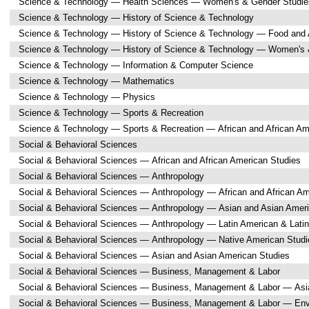
Science & Technology — Health Sciences — Women's & Gender Studie
Science & Technology — History of Science & Technology
Science & Technology — History of Science & Technology — Food and A
Science & Technology — History of Science & Technology — Women's 
Science & Technology — Information & Computer Science
Science & Technology — Mathematics
Science & Technology — Physics
Science & Technology — Sports & Recreation
Science & Technology — Sports & Recreation — African and African Am
Social & Behavioral Sciences
Social & Behavioral Sciences — African and African American Studies
Social & Behavioral Sciences — Anthropology
Social & Behavioral Sciences — Anthropology — African and African Am
Social & Behavioral Sciences — Anthropology — Asian and Asian Amer
Social & Behavioral Sciences — Anthropology — Latin American & Latin
Social & Behavioral Sciences — Anthropology — Native American Studi
Social & Behavioral Sciences — Asian and Asian American Studies
Social & Behavioral Sciences — Business, Management & Labor
Social & Behavioral Sciences — Business, Management & Labor — Asi
Social & Behavioral Sciences — Business, Management & Labor — Env