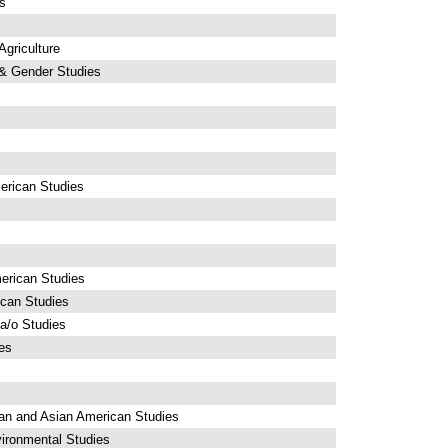
s
griculture
& Gender Studies
erican Studies
erican Studies
ican Studies
a/o Studies
es
an and Asian American Studies
ironmental Studies