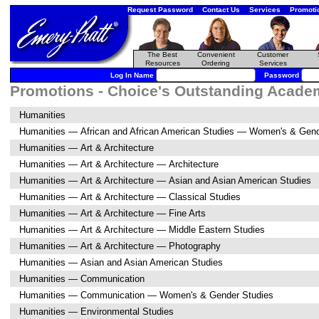
Request Password
Contact Us
Services
Promoti
The Best
Convenient
Customer
Resources
Ordering
Services
Log In Name
Password
Promotions - Choice's Outstanding Academi
Humanities
Humanities — African and African American Studies — Women's & Gend
Humanities — Art & Architecture
Humanities — Art & Architecture — Architecture
Humanities — Art & Architecture — Asian and Asian American Studies
Humanities — Art & Architecture — Classical Studies
Humanities — Art & Architecture — Fine Arts
Humanities — Art & Architecture — Middle Eastern Studies
Humanities — Art & Architecture — Photography
Humanities — Asian and Asian American Studies
Humanities — Communication
Humanities — Communication — Women's & Gender Studies
Humanities — Environmental Studies