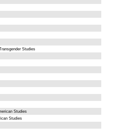
Transgender Studies
erican Studies
ican Studies