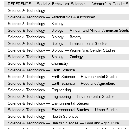
REFERENCE — Social & Behavioral Sciences — Women's & Gender St
Science & Technology
Science & Technology — Astronautics & Astronomy
Science & Technology — Biology
Science & Technology — Biology — African and African American Studi
Science & Technology — Biology — Botany
Science & Technology — Biology — Environmental Studies
Science & Technology — Biology — Women's & Gender Studies
Science & Technology — Biology — Zoology
Science & Technology — Chemistry
Science & Technology — Earth Science
Science & Technology — Earth Science — Environmental Studies
Science & Technology — Earth Science — Food and Agriculture
Science & Technology — Engineering
Science & Technology — Engineering — Environmental Studies
Science & Technology — Environmental Studies
Science & Technology — Environmental Studies — Urban Studies
Science & Technology — Health Sciences
Science & Technology — Health Sciences — Food and Agriculture