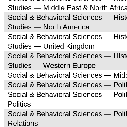
Studies — Middle East & North Afric
Social & Behavioral Sciences — His
Studies — North America
Social & Behavioral Sciences — His
Studies — United Kingdom
Social & Behavioral Sciences — His
Studies — Western Europe
Social & Behavioral Sciences — Midd
Social & Behavioral Sciences — Polit
Social & Behavioral Sciences — Pol
Politics
Social & Behavioral Sciences — Polit
Relations