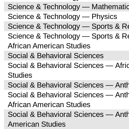
Science & Technology — Mathemati
Science & Technology — Physics
Science & Technology — Sports & R
Science & Technology — Sports & Re
African American Studies
Social & Behavioral Sciences
Social & Behavioral Sciences — Afri
Studies
Social & Behavioral Sciences — Ant
Social & Behavioral Sciences — Ant
African American Studies
Social & Behavioral Sciences — Ant
American Studies