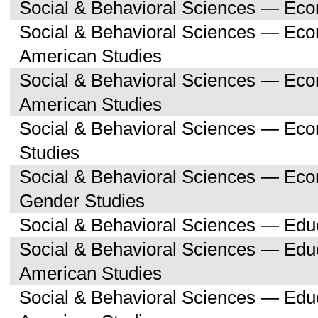
Social & Behavioral Sciences — Ec
Social & Behavioral Sciences — Eco
American Studies
Social & Behavioral Sciences — Ec
American Studies
Social & Behavioral Sciences — Ec
Studies
Social & Behavioral Sciences — E
Gender Studies
Social & Behavioral Sciences — Edu
Social & Behavioral Sciences — Educ
American Studies
Social & Behavioral Sciences — Edu