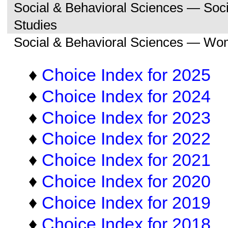
Social & Behavioral Sciences — So
Studies
Social & Behavioral Sciences — Wo
♦
Choice Index for 2025
♦
Choice Index for 2024
♦
Choice Index for 2023
♦
Choice Index for 2022
♦
Choice Index for 2021
♦
Choice Index for 2020
♦
Choice Index for 2019
♦
Choice Index for 2018