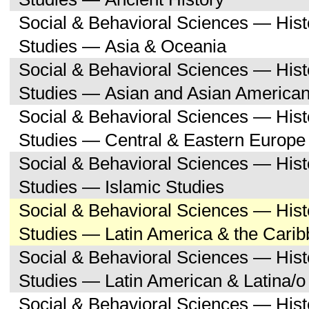
Social & Behavioral Sciences — His
Studies — Asia & Oceania
Social & Behavioral Sciences — His
Studies — Asian and Asian American
Social & Behavioral Sciences — His
Studies — Central & Eastern Europe
Social & Behavioral Sciences — His
Studies — Islamic Studies
Social & Behavioral Sciences — His
Studies — Latin America & the Cari
Social & Behavioral Sciences — His
Studies — Latin American & Latina/o
Social & Behavioral Sciences — His