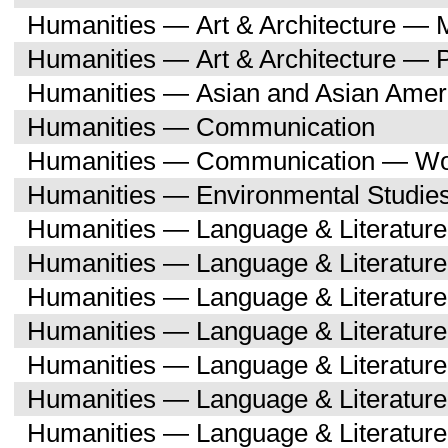
Humanities — Art & Architecture — M
Humanities — Art & Architecture — 
Humanities — Asian and Asian Amer
Humanities — Communication
Humanities — Communication — Wo
Humanities — Environmental Studie
Humanities — Language & Literature
Humanities — Language & Literature
Humanities — Language & Literatur
Humanities — Language & Literature
Humanities — Language & Literatur
Humanities — Language & Literature
Humanities — Language & Literatur