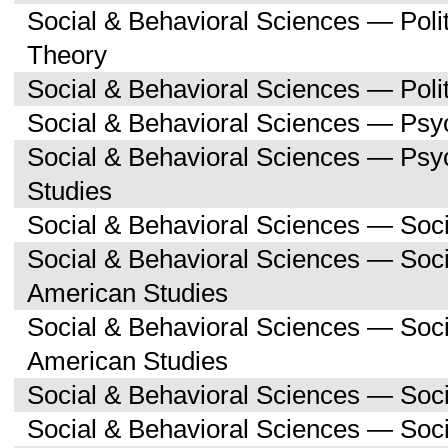
Social & Behavioral Sciences — Polit
Theory
Social & Behavioral Sciences — Polit
Social & Behavioral Sciences — Psy
Social & Behavioral Sciences — Ps
Studies
Social & Behavioral Sciences — Soc
Social & Behavioral Sciences — Soci
American Studies
Social & Behavioral Sciences — Soc
American Studies
Social & Behavioral Sciences — Soc
Social & Behavioral Sciences — Soc