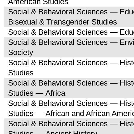
American Studies
Social & Behavioral Sciences — Edu
Bisexual & Transgender Studies
Social & Behavioral Sciences — Edu
Social & Behavioral Sciences — Env
Society
Social & Behavioral Sciences — His
Studies
Social & Behavioral Sciences — His
Studies — Africa
Social & Behavioral Sciences — His
Studies — African and African Ameri
Social & Behavioral Sciences — His
Studies — Ancient History