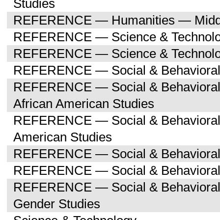
Studies
REFERENCE — Humanities — Middle
REFERENCE — Science & Technol
REFERENCE — Science & Technolog
REFERENCE — Social & Behavioral
REFERENCE — Social & Behavioral 
African American Studies
REFERENCE — Social & Behavioral 
American Studies
REFERENCE — Social & Behavioral 
REFERENCE — Social & Behavioral 
REFERENCE — Social & Behavioral
Gender Studies