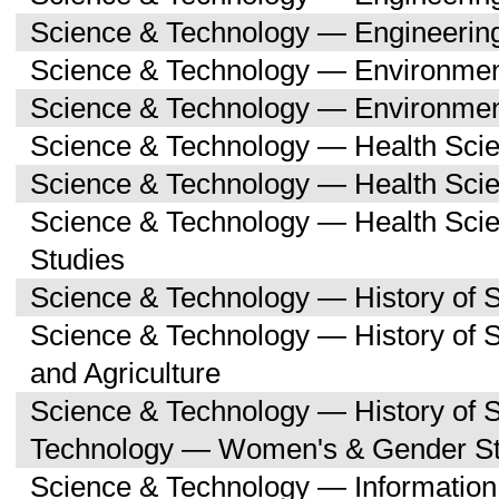
Science & Technology — Engineerin
Science & Technology — Environmen
Science & Technology — Environmen
Science & Technology — Health Sci
Science & Technology — Health Scie
Science & Technology — Health Sc
Studies
Science & Technology — History of 
Science & Technology — History of
and Agriculture
Science & Technology — History of 
Technology — Women's & Gender St
Science & Technology — Informatio