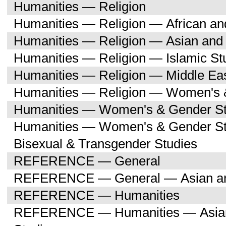
Humanities — Religion
Humanities — Religion — African an
Humanities — Religion — Asian and 
Humanities — Religion — Islamic St
Humanities — Religion — Middle Eas
Humanities — Religion — Women's 
Humanities — Women's & Gender St
Humanities — Women's & Gender St
Bisexual & Transgender Studies
REFERENCE — General
REFERENCE — General — Asian and
REFERENCE — Humanities
REFERENCE — Humanities — Asian