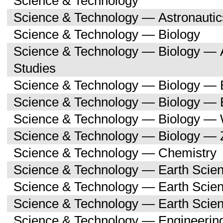
Science & Technology
Science & Technology — Astronauti
Science & Technology — Biology
Science & Technology — Biology — A
Studies
Science & Technology — Biology — 
Science & Technology — Biology — 
Science & Technology — Biology —
Science & Technology — Biology — 
Science & Technology — Chemistry
Science & Technology — Earth Scie
Science & Technology — Earth Scie
Science & Technology — Earth Scien
Science & Technology — Engineerin