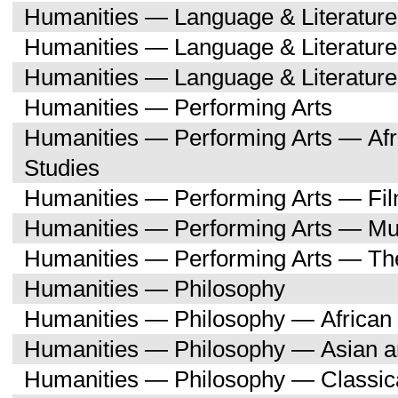
Humanities — Language & Literatu
Humanities — Language & Literature
Humanities — Language & Literatur
Humanities — Performing Arts
Humanities — Performing Arts — Afr
Studies
Humanities — Performing Arts — Fi
Humanities — Performing Arts — Mu
Humanities — Performing Arts — Th
Humanities — Philosophy
Humanities — Philosophy — African 
Humanities — Philosophy — Asian a
Humanities — Philosophy — Classica