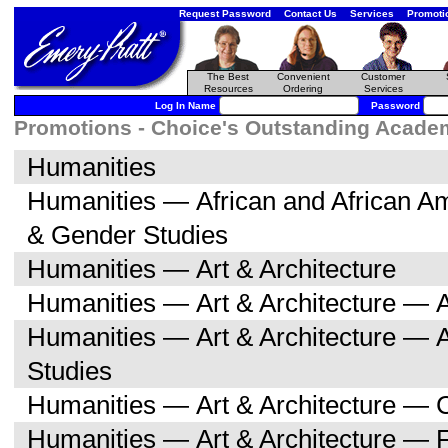
Request Password
Contact Us
Services
Promoti
The Best
Convenient
Customer
Resources
Ordering
Services
Log In Name
Password
Promotions - Choice's Outstanding Academi
Humanities
Humanities — African and African 
& Gender Studies
Humanities — Art & Architecture
Humanities — Art & Architecture — A
Humanities — Art & Architecture — 
Studies
Humanities — Art & Architecture — C
Humanities — Art & Architecture — F