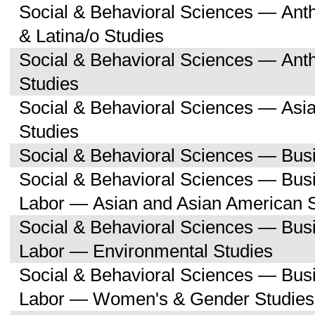
Social & Behavioral Sciences — Ant
& Latina/o Studies
Social & Behavioral Sciences — Ant
Studies
Social & Behavioral Sciences — Asi
Studies
Social & Behavioral Sciences — Bu
Social & Behavioral Sciences — Bu
Labor — Asian and Asian American 
Social & Behavioral Sciences — Bu
Labor — Environmental Studies
Social & Behavioral Sciences — Bu
Labor — Women's & Gender Studies