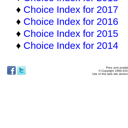
♦
Choice Index for 2017
♦
Choice Index for 2016
♦
Choice Index for 2015
♦
Choice Index for 2014
Price and availab
© Copyright 1999-2026
Use of this web site demon