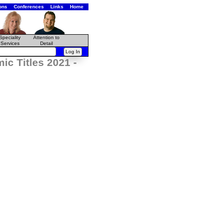
ons
Conferences
Links
Home
Speciality
Attention to
Services
Detail
c Titles 2021 -