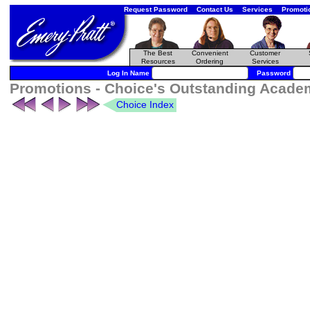
Request Password
Contact Us
Services
Promoti
The Best
Convenient
Customer
Resources
Ordering
Services
Log In Name
Password
Promotions - Choice's Outstanding Academi
Choice Index