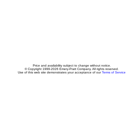
Price and availability subject to change without notice.
© Copyright 1999-2026 Emery-Pratt Company. All rights reserved.
Use of this web site demonstrates your acceptance of our
Terms of Service