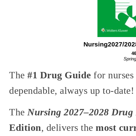
Nursing2027/202
46
Sprin
The
#1 Drug Guide
for nurses 
dependable, always up to-date!
The
Nursing 2027–2028 Drug
Edition
, delivers the
most curr