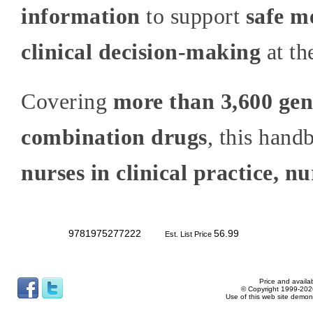
information
to support
safe m
clinical decision-making
at th
Covering
more than 3,600 gen
combination drugs
, this hand
nurses in clinical practice, n
9781975277222
56.99
Est. List Price
Price and availab
© Copyright 1999-2026
Use of this web site demon