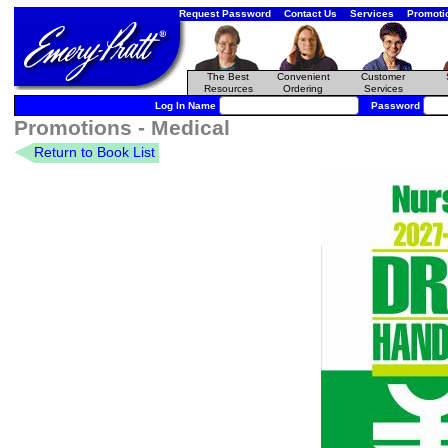
Request Password
Contact Us
Services
Promoti
The Best
Convenient
Customer
Resources
Ordering
Services
Log In Name
Password
Promotions - Medical
Return to Book List